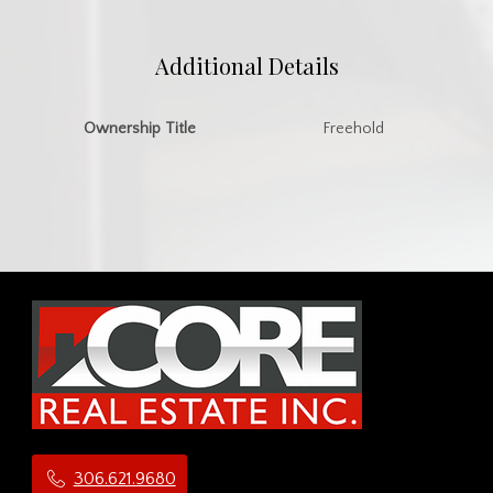
Additional Details
Ownership Title
Freehold
306.621.9680