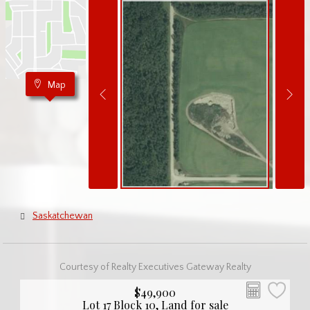
Map
Saskatchewan
Courtesy of Realty Executives Gateway Realty
$49,900
Lot 17 Block 10, Land for sale