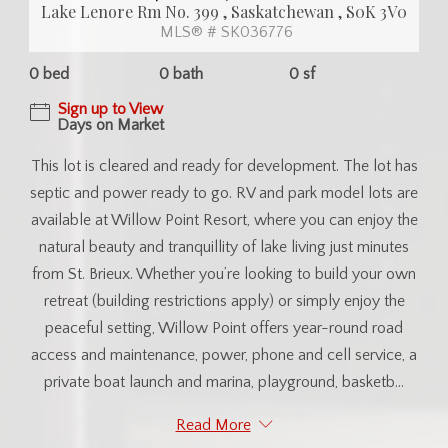
Lake Lenore Rm No. 399 , Saskatchewan , S0K 3V0
MLS® # SK036776
0 bed
0 bath
0 sf
Sign up to View
Days on Market
This lot is cleared and ready for development. The lot has
septic and power ready to go. RV and park model lots are
available at Willow Point Resort, where you can enjoy the
natural beauty and tranquillity of lake living just minutes
from St. Brieux. Whether you’re looking to build your own
retreat (building restrictions apply) or simply enjoy the
peaceful setting, Willow Point offers year-round road
access and maintenance, power, phone and cell service, a
private boat launch and marina, playground, basketb...
Read More