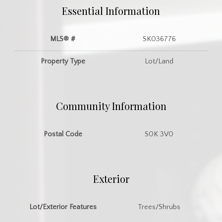
Essential Information
MLS® #
SK036776
Property Type
Lot/Land
Community Information
Postal Code
S0K 3V0
Exterior
Lot/Exterior Features
Trees/Shrubs