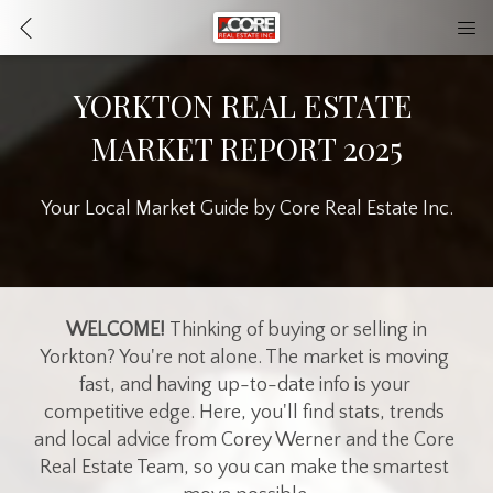
YORKTON REAL ESTATE 
MARKET REPORT 2025
Your Local Market Guide by Core Real Estate Inc.
 WELCOME! 
Thinking of buying or selling in 
Yorkton? You're not alone. The market is moving 
fast, and having up-to-date info is your 
competitive edge. Here, you'll find stats, trends 
and local advice from Corey Werner and the Core 
Real Estate Team, so you can make the smartest 