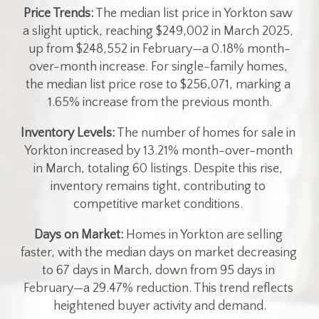
Price Trends:
 The median list price in Yorkton saw 
a slight uptick, reaching $249,002 in March 2025, 
up from $248,552 in February—a 0.18% month-
over-month increase. For single-family homes, 
the median list price rose to $256,071, marking a 
1.65% increase from the previous month.
Inventory Levels:
 The number of homes for sale in 
Yorkton increased by 13.21% month-over-month 
in March, totaling 60 listings. Despite this rise, 
inventory remains tight, contributing to 
competitive market conditions. ​
Days on Market:
 Homes in Yorkton are selling 
faster, with the median days on market decreasing 
to 67 days in March, down from 95 days in 
February—a 29.47% reduction. This trend reflects 
heightened buyer activity and demand.