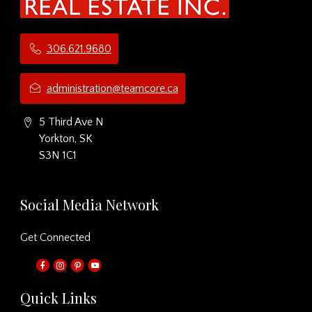
306.621.9680
administration@teamcore.ca
5 Third Ave N
Yorkton, SK
S3N 1C1
Social Media Network
Get Connected
Quick Links