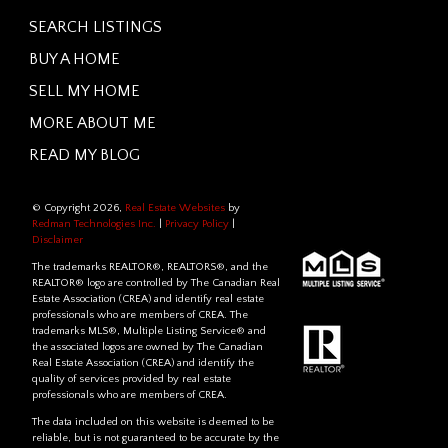
SEARCH LISTINGS
BUY A HOME
SELL MY HOME
MORE ABOUT ME
READ MY BLOG
© Copyright 2026,
Real Estate Websites
by
Redman Technologies Inc.
|
Privacy Policy
|
Disclaimer
The trademarks REALTOR®, REALTORS®, and the
REALTOR® logo are controlled by The Canadian Real
Estate Association (CREA) and identify real estate
professionals who are members of CREA. The
trademarks MLS®, Multiple Listing Service® and
the associated logos are owned by The Canadian
Real Estate Association (CREA) and identify the
quality of services provided by real estate
professionals who are members of CREA.
The data included on this website is deemed to be
reliable, but is not guaranteed to be accurate by the