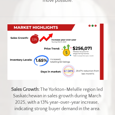
move possible.
Sales Growth:
 The Yorkton-Melville region led 
Saskatchewan in sales growth during March 
2025, with a 13% year-over-year increase, 
indicating strong buyer demand in the area.