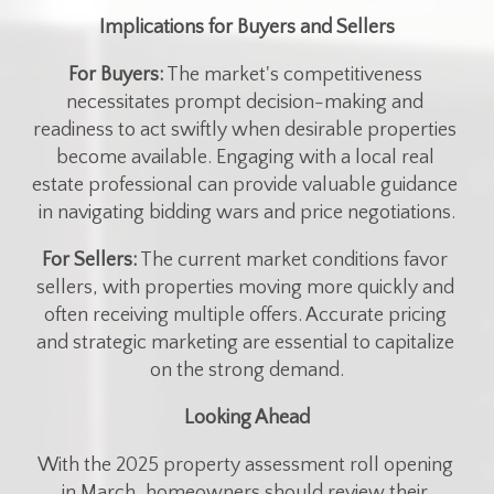
Implications for Buyers and Sellers
For Buyers:
 The market's competitiveness 
necessitates prompt decision-making and 
readiness to act swiftly when desirable properties 
become available. Engaging with a local real 
estate professional can provide valuable guidance 
in navigating bidding wars and price negotiations.​
For Sellers:
 The current market conditions favor 
sellers, with properties moving more quickly and 
often receiving multiple offers. Accurate pricing 
and strategic marketing are essential to capitalize 
on the strong demand.​
Looking Ahead
With the 2025 property assessment roll opening 
in March, homeowners should review their 