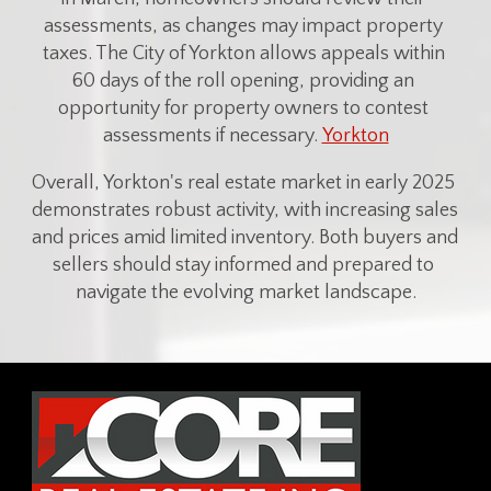
assessments, as changes may impact property 
taxes. The City of Yorkton allows appeals within 
60 days of the roll opening, providing an 
opportunity for property owners to contest 
assessments if necessary. 
Yorkton
Overall, Yorkton's real estate market in early 2025 
demonstrates robust activity, with increasing sales 
and prices amid limited inventory. Both buyers and 
sellers should stay informed and prepared to 
navigate the evolving market landscape.