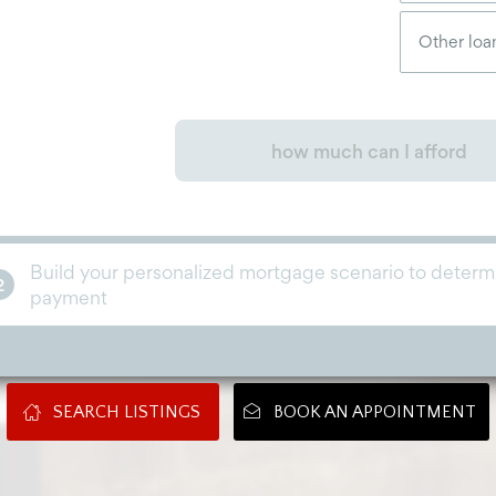
SEARCH LISTINGS
BOOK AN APPOINTMENT