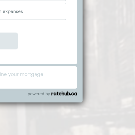
powered by