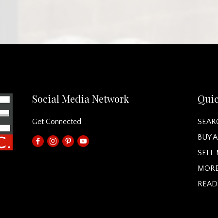
Social Media Network
Quic
Get Connected
SEAR
BUY 
SELL
MORE
READ