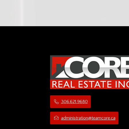
306.621.9680
administration@teamcore.ca