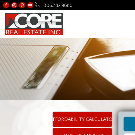
306.782.9680