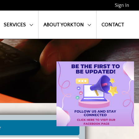
Sign In
SERVICES
ABOUT YORKTON
CONTACT