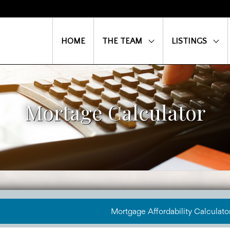
HOME
THE TEAM
LISTINGS
Mortage Calculator