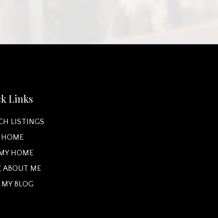
k Links
CH LISTINGS
A HOME
 MY HOME
 ABOUT ME
 MY BLOG