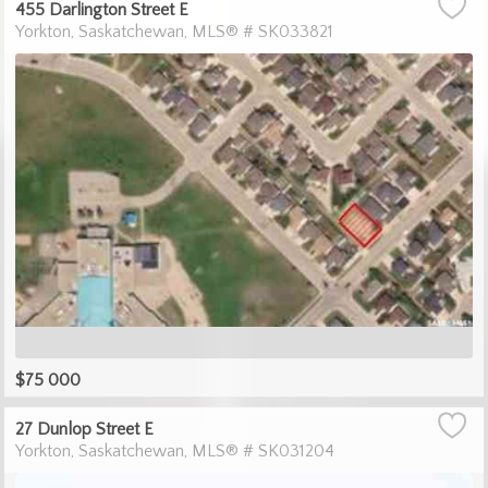
455 Darlington Street E
Yorkton
Saskatchewan
MLS® # SK033821
$75 000
27 Dunlop Street E
Yorkton
Saskatchewan
MLS® # SK031204