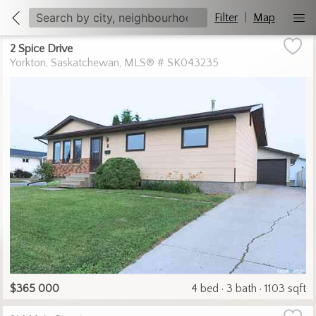
Filter
|
Map
2 Spice Drive
Yorkton
Saskatchewan
MLS® # SK043235
$365 000
4 bed
3 bath
1103 sqft