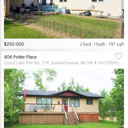
$250 000
2 bed
1 bath
797 sqft
808 Potter Place
Good Lake Rm No. 274
Saskatchewan
MLS® # SK039943