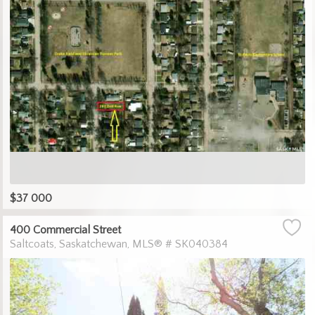
$37 000
400 Commercial Street
Saltcoats
Saskatchewan
MLS® # SK040384