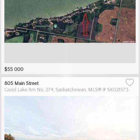
$55 000
805 Main Street
Good Lake Rm No. 274
Saskatchewan
MLS® # SK021573