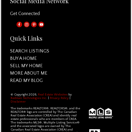
Social Media Network
Get Connected
Quick Links
SEARCH LISTINGS
BUY A HOME
SELL MY HOME
MORE ABOUT ME
READ MY BLOG
© Copyright 2026,
Real Estate Websites
by
Redman Technologies Inc.
|
Privacy Policy
|
Disclaimer
The trademarks REALTOR®, REALTORS®, and the
REALTOR® logo are controlled by The Canadian
Real Estate Association (CREA) and identify real
estate professionals who are members of CREA.
The trademarks MLS®, Multiple Listing Service®
and the associated logos are owned by The
Canadian Real Estate Association (CREA) and