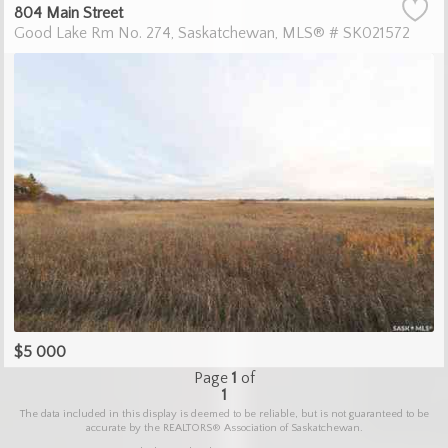
804 Main Street
Good Lake Rm No. 274
Saskatchewan
MLS® # SK021572
$5 000
Page
1
of
1
The data included in this display is deemed to be reliable, but is not guaranteed to be
accurate by the REALTORS® Association of Saskatchewan.