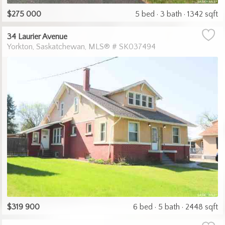
$275 000
5 bed
3 bath
1342 sqft
34 Laurier Avenue
Yorkton
Saskatchewan
MLS® # SK037494
$319 900
6 bed
5 bath
2448 sqft