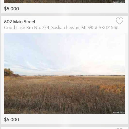
$5 000
802 Main Street
Good Lake Rm No. 274
Saskatchewan
MLS® # SK021568
$5 000