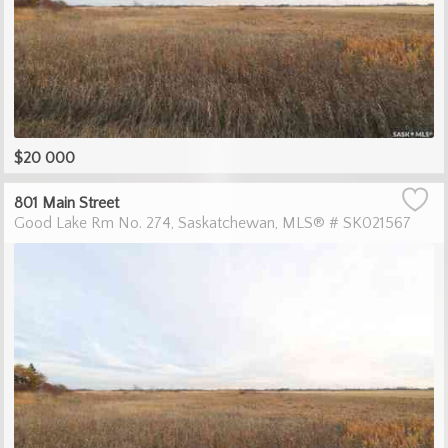
$20 000
801 Main Street
Good Lake Rm No. 274
Saskatchewan
MLS® # SK021567