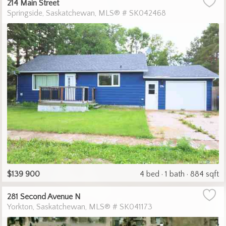
214 Main Street
Springside
Saskatchewan
MLS® # SK042468
$139 900
4 bed
1 bath
884 sqft
281 Second Avenue N
Yorkton
Saskatchewan
MLS® # SK041173