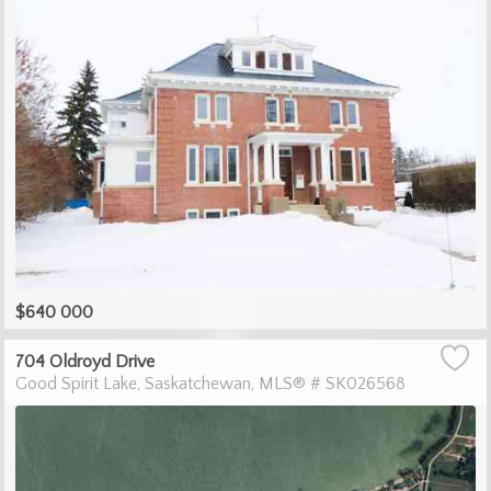
$640 000
704 Oldroyd Drive
Good Spirit Lake
Saskatchewan
MLS® # SK026568