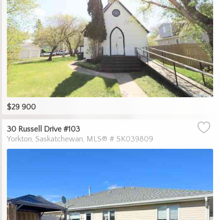
$29 900
30 Russell Drive #103
Yorkton
Saskatchewan
MLS® # SK039809