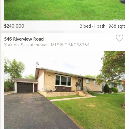
$240 000
3 bed
1 bath
988 sqft
546 Riverview Road
Yorkton
Saskatchewan
MLS® # SK038384