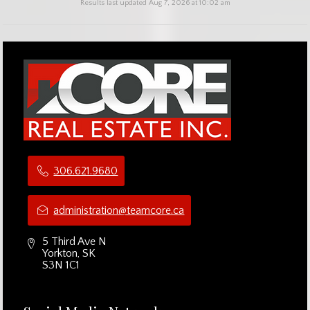
Results last updated Aug 7, 2026 at 10:02 am
306.621.9680
administration@teamcore.ca
5 Third Ave N
Yorkton, SK
S3N 1C1