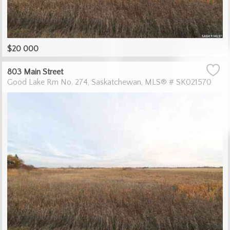
$20 000
803 Main Street
Good Lake Rm No. 274
Saskatchewan
MLS® # SK021570