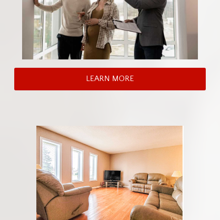
LEARN MORE