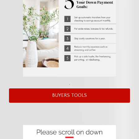
.
BUYERS TOOLS