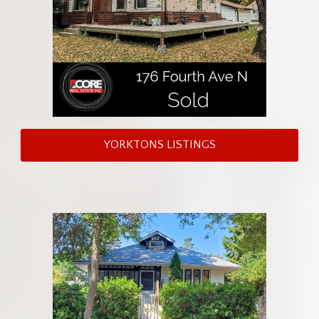
YORKTONS LISTINGS