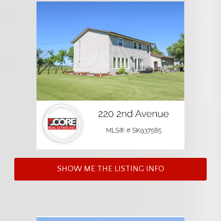
SHOW ME THE LISTING INFO