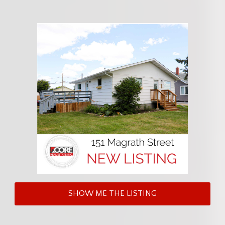
SHOW ME THE LISTING