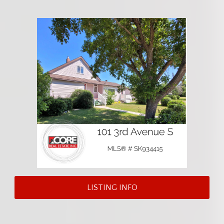
LISTING INFO