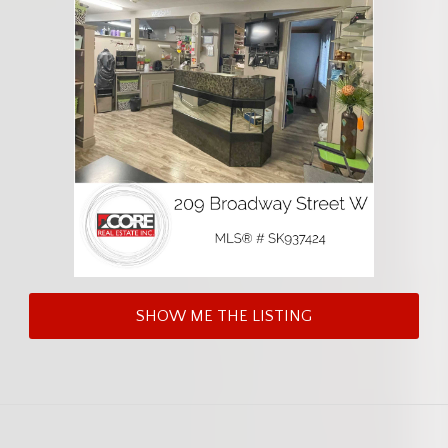
SHOW ME THE LISTING