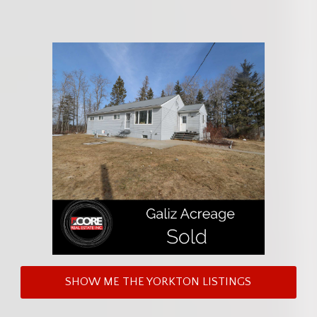
SHOW ME THE YORKTON LISTINGS