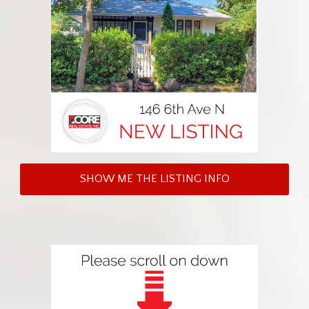
SHOW ME THE LISTING INFO