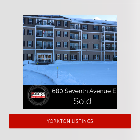
YORKTON LISTINGS