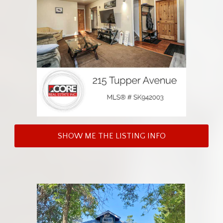
SHOW ME THE LISTING INFO