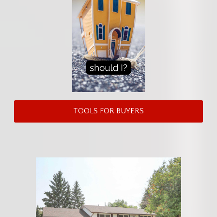
TOOLS FOR BUYERS