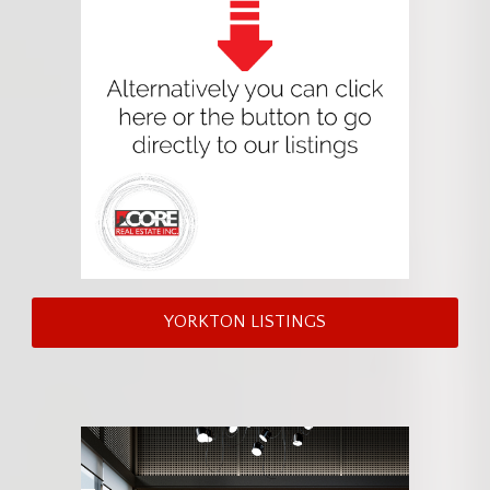
YORKTON LISTINGS