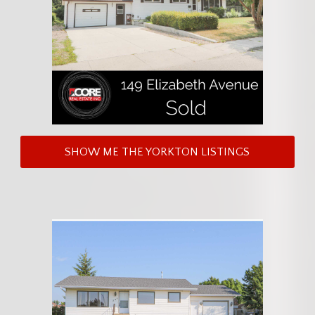
SHOW ME THE YORKTON LISTINGS