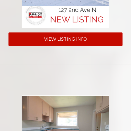
VIEW LISTING INFO