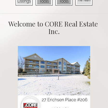
Welcome to CORE Real Estate 
Inc.