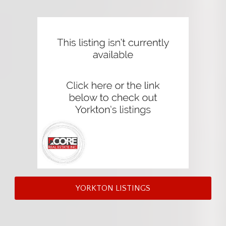
YORKTON LISTINGS