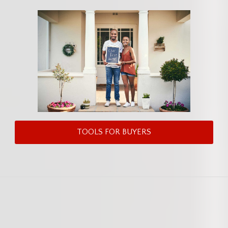
TOOLS FOR BUYERS