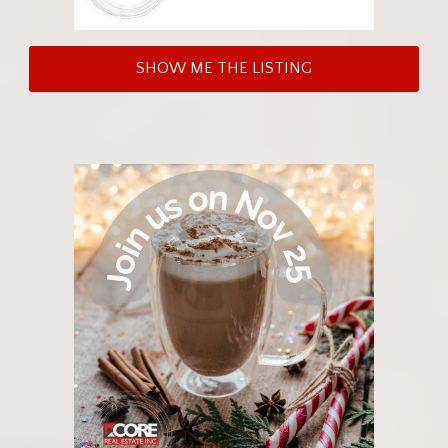
SHOW ME THE LISTING