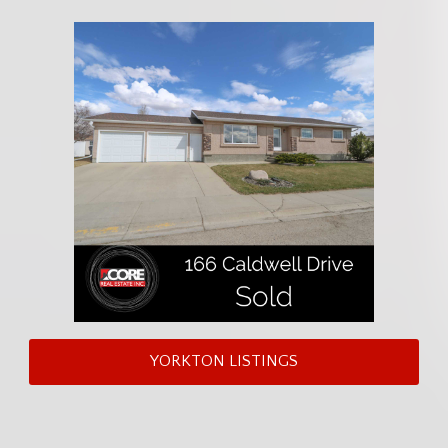
YORKTON LISTINGS