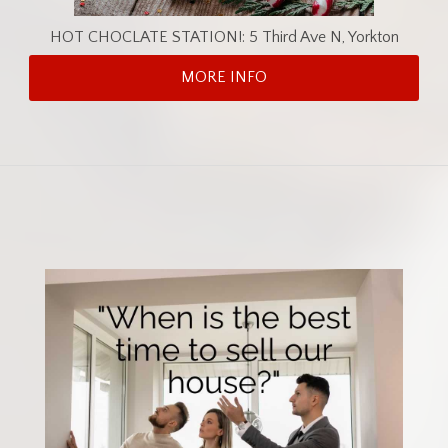
HOT CHOCLATE STATION!: 5 Third Ave N, Yorkton
MORE INFO