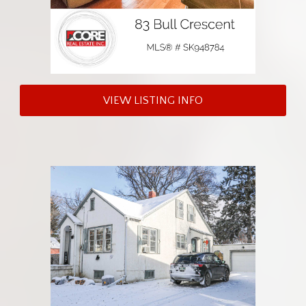
VIEW LISTING INFO