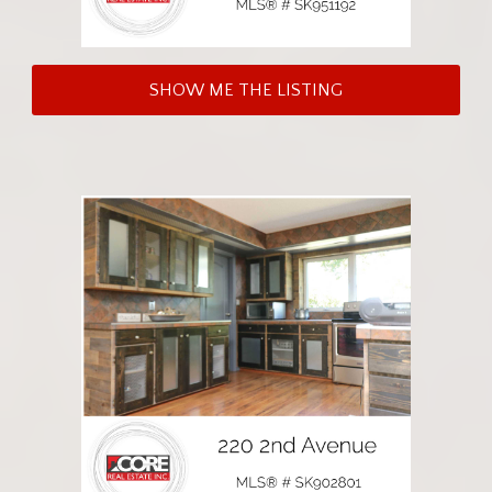
SHOW ME THE LISTING