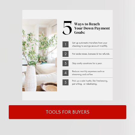
TOOLS FOR BUYERS