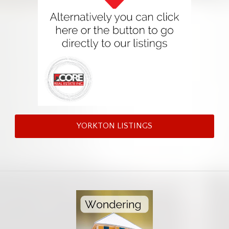
YORKTON LISTINGS