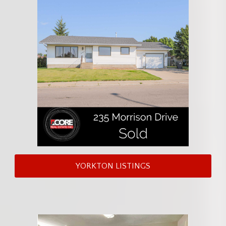
YORKTON LISTINGS