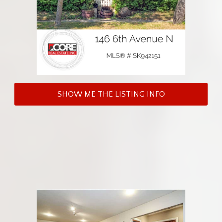
SHOW ME THE LISTING INFO