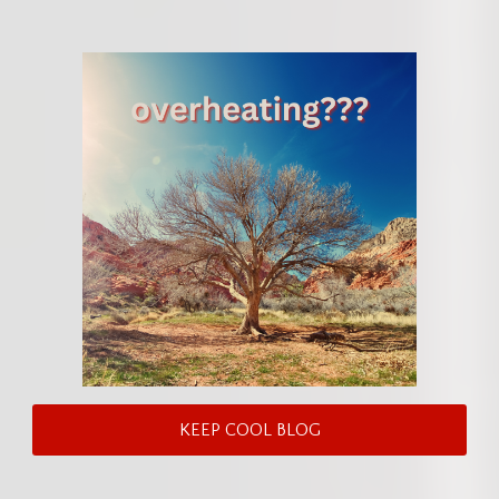
KEEP COOL BLOG