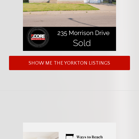
SHOW ME THE YORKTON LISTINGS