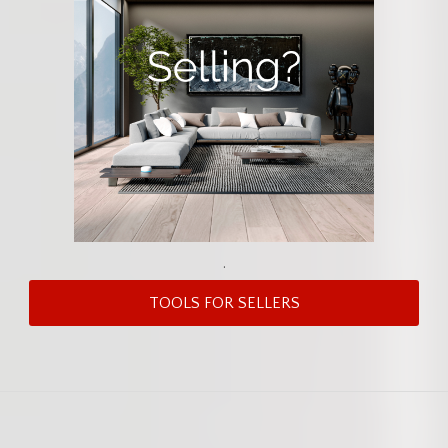
.
TOOLS FOR SELLERS