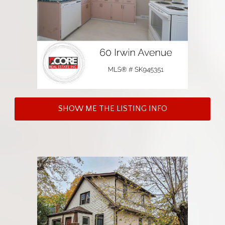
SHOW ME THE LISTING INFO