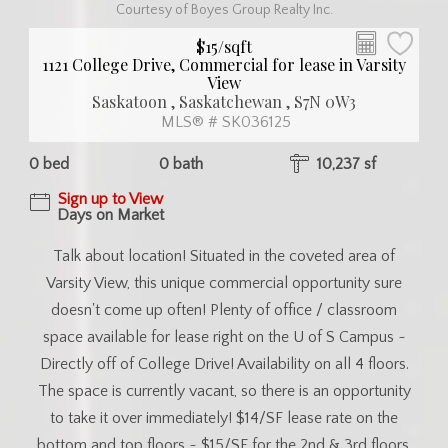
Courtesy of Boyes Group Realty Inc.
$15/sqft
1121 College Drive, Commercial for lease in Varsity
View
Saskatoon , Saskatchewan , S7N 0W3
MLS® # SK036125
0 bed
0 bath
10,237 sf
Sign up to View
Days on Market
Talk about location! Situated in the coveted area of
Varsity View, this unique commercial opportunity sure
doesn't come up often! Plenty of office / classroom
space available for lease right on the U of S Campus ~
Directly off of College Drive! Availability on all 4 floors.
The space is currently vacant, so there is an opportunity
to take it over immediately! $14/SF lease rate on the
bottom and top floors ~ $15/SF for the 2nd & 3rd floors.