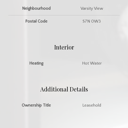
Neighbourhood
Varsity View
Postal Code
S7N 0W3
Interior
Heating
Hot Water
Additional Details
Ownership Title
Leasehold