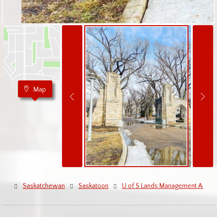
Map
Saskatchewan
Saskatoon
U of S Lands Management Area