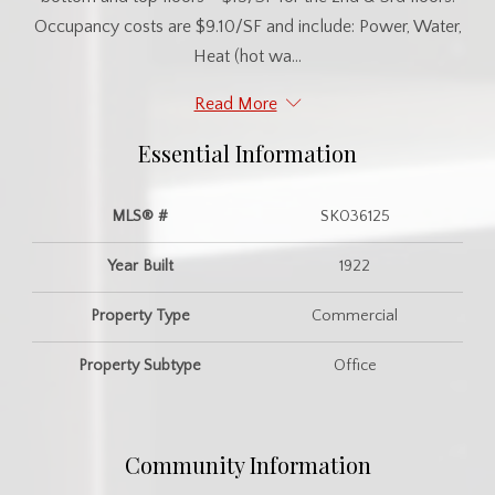
Occupancy costs are $9.10/SF and include: Power, Water,
Heat (hot wa...
Read More
Essential Information
MLS® #
SK036125
Year Built
1922
Property Type
Commercial
Property Subtype
Office
Community Information