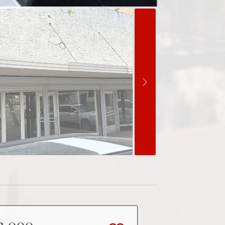
2,000