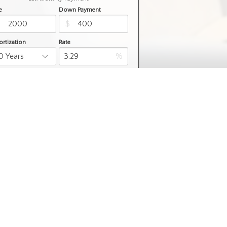
e
Down Payment
$
$
rtization
Rate
%
Learn More