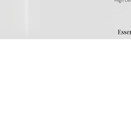
High cei
Esse
MLS® #
SK037594
Property Type
Commercia
Commu
Neighbourhood
Midtown