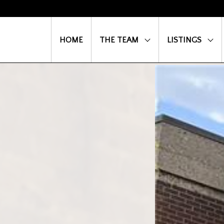
HOME
THE TEAM
LISTINGS