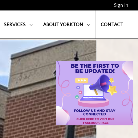
Sign In
SERVICES
ABOUT YORKTON
CONTACT