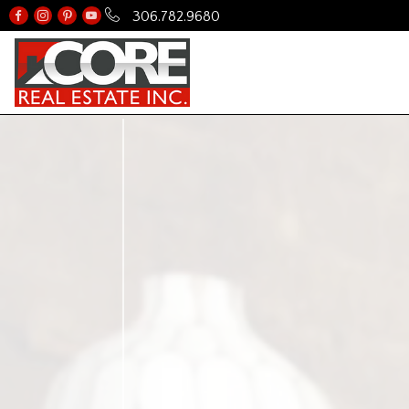
306.782.9680