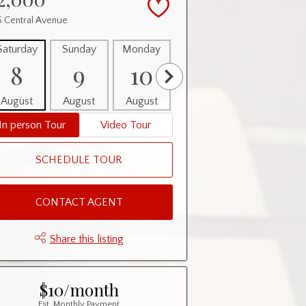
5 Central Avenue
Saturday
Sunday
Monday
Tuesday
Wednesday
8
9
10
11
12
August
August
August
August
August
In person Tour
Video Tour
SCHEDULE TOUR
CONTACT AGENT
Share this listing
$10/month
Est. Monthly Payment