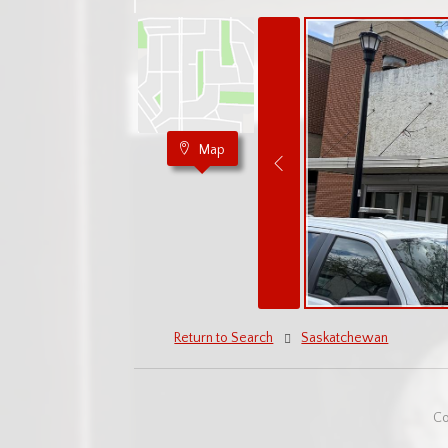
Map
Return to Search
Saskatchewan
Co