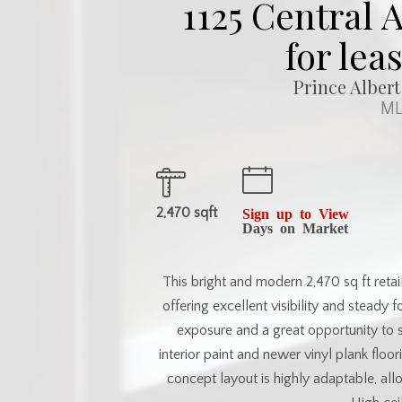
1125 Central
for lea
Prince Albert
ML
2,470 sqft
Sign up to View
Days on Market
This bright and modern 2,470 sq ft retai
offering excellent visibility and steady
exposure and a great opportunity to 
interior paint and newer vinyl plank flo
concept layout is highly adaptable, allo