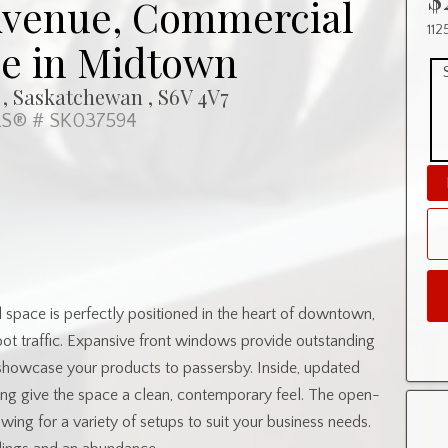
 Avenue, Commercial
112
se in Midtown
 , Saskatchewan , S6V 4V7
S® # SK037594
l space is perfectly positioned in the heart of downtown,
 foot traffic. Expansive front windows provide outstanding
showcase your products to passersby. Inside, updated
oring give the space a clean, contemporary feel. The open-
wing for a variety of setups to suit your business needs.