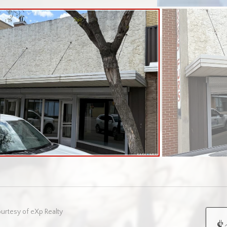
urtesy of eXp Realty
$