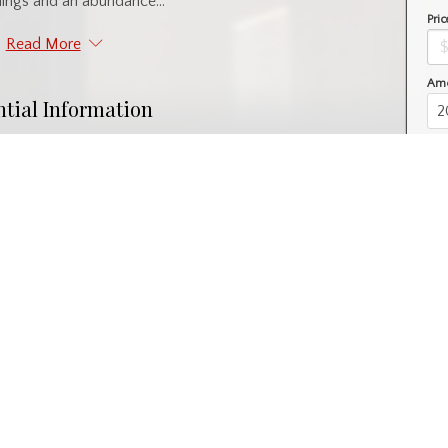
lings and an abundance...
Pric
Read More
Amo
ntial Information
Year Built
1927
l
Property Subtype
Retail
nity Information
Postal Code
S6V 4V7
Interior