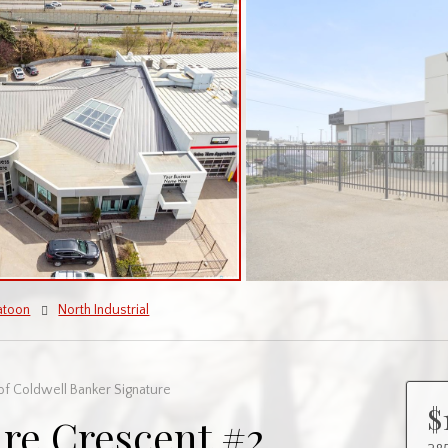
atoon
North Industrial
of Coldwell Banker Signature
$
re Crescent #2,