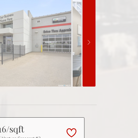
16/sqft