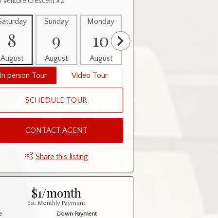
 Venture Crescent #2
Saturday
Sunday
Monday
Tuesday
Wednesday
8
9
10
11
12
August
August
August
August
August
In person Tour
Video Tour
SCHEDULE TOUR
CONTACT AGENT
Share this listing
$1/month
Est. Monthly Payment
e
Down Payment