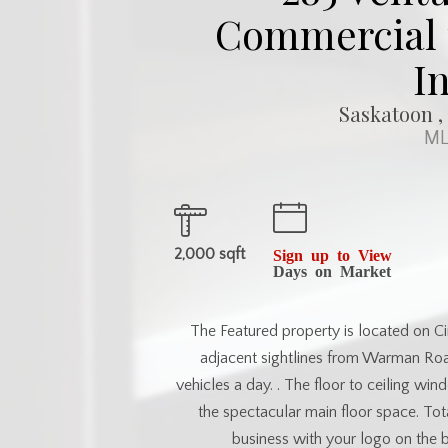
Commercial f
I
Saskatoon ,
ML
2,000 sqft
Sign up to View
Days on Market
The Featured property is located on Cir
adjacent sightlines from Warman Road
vehicles a day. . The floor to ceiling win
the spectacular main floor space. To
business with your logo on the 