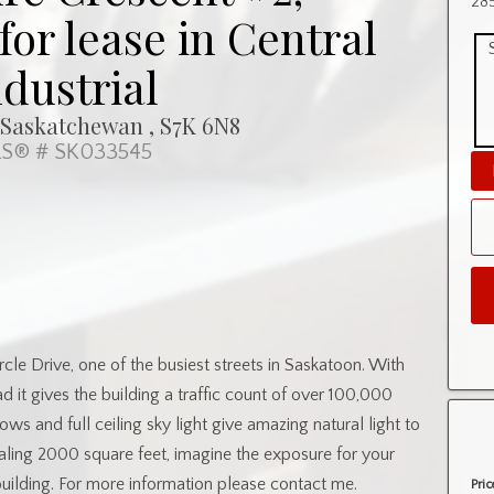
285
or lease in Central
ndustrial
 Saskatchewan , S7K 6N8
S® # SK033545
cle Drive, one of the busiest streets in Saskatoon. With
 it gives the building a traffic count of over 100,000
dows and full ceiling sky light give amazing natural light to
taling 2000 square feet, imagine the exposure for your
building. For more information please contact me.
Pric