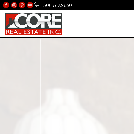
306.782.9680