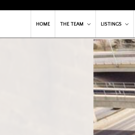
HOME
THE TEAM
LISTINGS