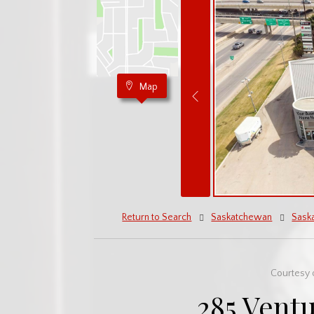
Map
Return to Search
Saskatchewan
Sask
Courtesy 
285 Ventu