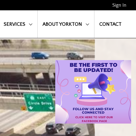
Sign In
SERVICES
ABOUT YORKTON
CONTACT