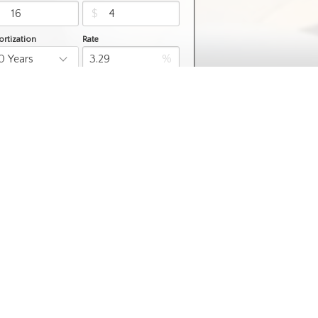
$
$
rtization
Rate
%
Learn More