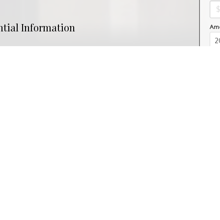
ntial Information
Amo
Property Type
Commercial
nity Information
ial
Postal Code
S7K 6N8
Interior
ac