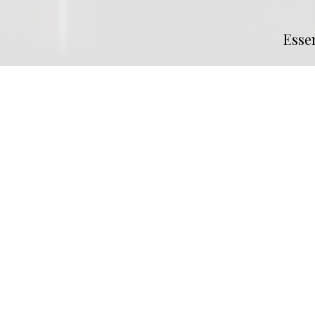
Esse
MLS® #
SK033545
Property Subtype
Retail
Commu
Neighbourhood
Central Industr
Heating
Roof Top H/V