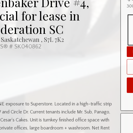
nbaker Drive #4,
300
al for lease in
deration SC
 Saskatchewan , S7L 7K2
S® # SK040862
NE exposure to Superstore. Located in a high-traffic strip
 and Circle Dr. Current tenants include Mr. Sub, Panago,
esar's Cakes. Unit is turnkey finished office space with
private offices, large boardroom + washroom. Net Rent