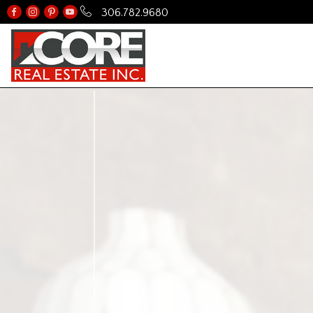
306.782.9680