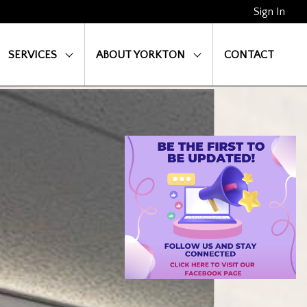
Sign In
SERVICES
ABOUT YORKTON
CONTACT