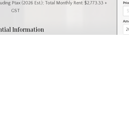
uding Ptax (2026 Est.); Total Monthly Rent: $2,773.33 +
Pric
GST
Amo
ntial Information
Year Built
1989
l
Property Subtype
Retail
nity Information
 SC
Postal Code
S7L 7K2
Interior