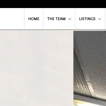
HOME
THE TEAM
LISTINGS