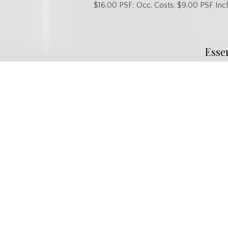
$16.00 PSF; Occ. Costs: $9.00 PSF Incl
Esse
MLS® #
SK040862
Property Type
Commercia
Commu
Neighbourhood
Confederation