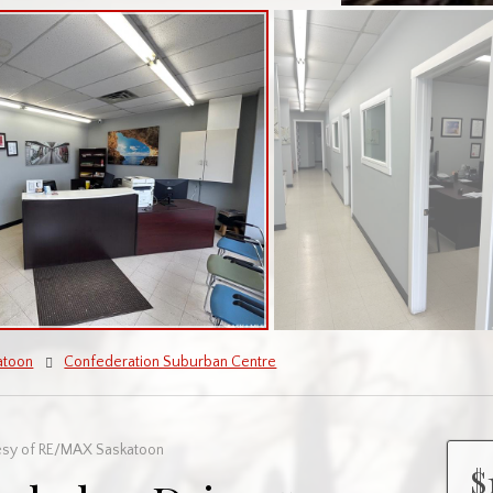
atoon
Confederation Suburban Centre
esy of RE/MAX Saskatoon
$