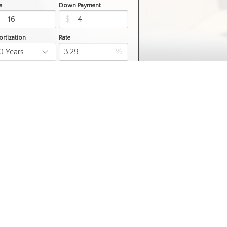
e
Down Payment
$
$
rtization
Rate
%
Learn More