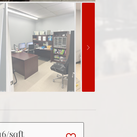
16/sqft