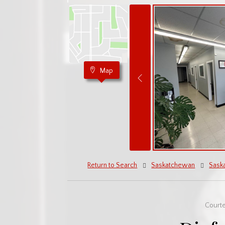
Map
Return to Search
Saskatchewan
Sask
Court