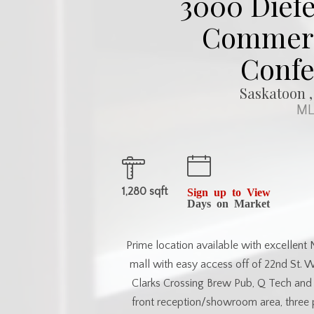
3000 Diefe
Commerci
Confe
Saskatoon ,
ML
1,280 sqft
Sign up to View
Days on Market
Prime location available with excellent 
mall with easy access off of 22nd St. W
Clarks Crossing Brew Pub, Q Tech and C
front reception/showroom area, three 