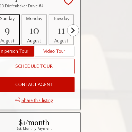
0 Diefenbaker Drive #4
Sunday
Monday
Tuesday
Wednesday
Thursday
9
10
11
12
13
August
August
August
August
August
In person Tour
Video Tour
SCHEDULE TOUR
CONTACT AGENT
Share this listing
$1/month
Est. Monthly Payment