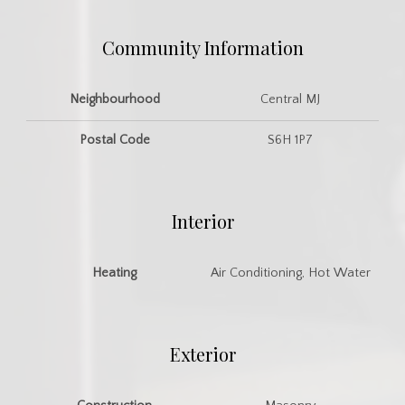
Community Information
Neighbourhood
Central MJ
Postal Code
S6H 1P7
Interior
Heating
Air Conditioning, Hot Water
Exterior