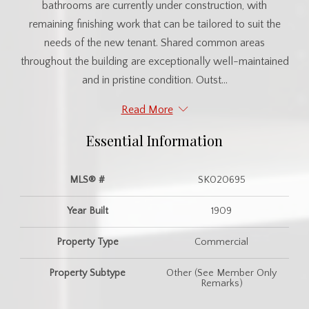
bathrooms are currently under construction, with
remaining finishing work that can be tailored to suit the
needs of the new tenant. Shared common areas
throughout the building are exceptionally well-maintained
and in pristine condition. Outst...
Read More
Essential Information
MLS® #
SK020695
Year Built
1909
Property Type
Commercial
Property Subtype
Other (See Member Only
Remarks)