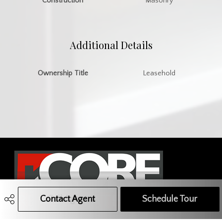
Construction
Masonry
Additional Details
Ownership Title
Leasehold
Contact Agent
Call Agent
Text Message Agent
Schedule Tour