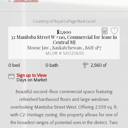
Saskatchewan
Courtesy of Royal LePage Next Level
$2,900
32 Manitoba Street W #110, Commercial for lease in
Central MJ
Moose Jaw , Saskatchewan , S6H 1P7
MLS® # SK020695
0 bed
0 bath
2,560 sf
Sign up to View
Days on Market
Beautiful second-floor commercial space featuring
refinished hardwood floors and large windows
overlooking Manitoba Street West. Offering 2,559 sq. ft.
with C2-Heritage zoning, this property allows for one of
the broadest ranges of potential uses in the district. Two