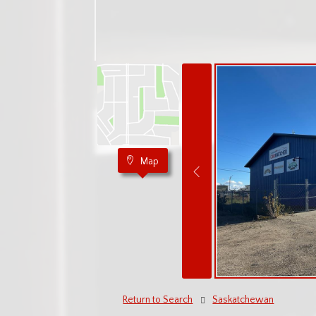
Map
Return to Search
Saskatchewan