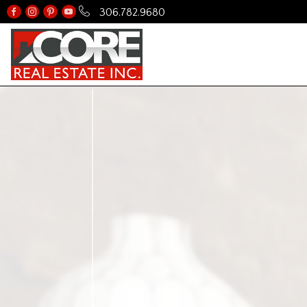
306.782.9680