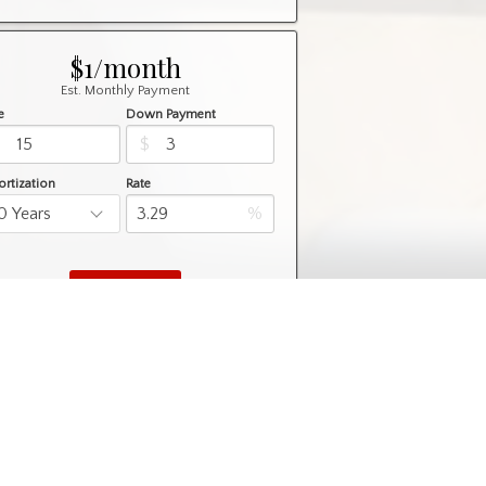
$1/month
Est. Monthly Payment
e
Down Payment
$
$
rtization
Rate
%
Learn More