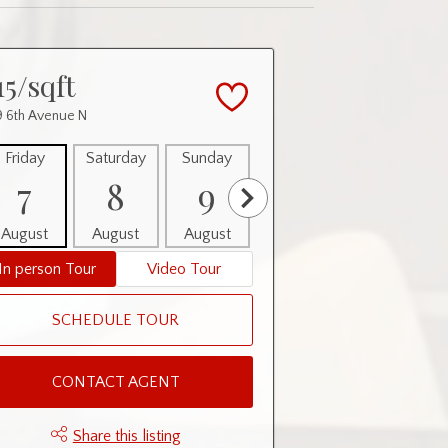
15/sqft
 6th Avenue N
Friday
Saturday
Sunday
Monday
Tuesday
7
8
9
10
11
August
August
August
August
August
In person Tour
Video Tour
SCHEDULE TOUR
CONTACT AGENT
Share this listing