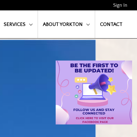
Sign In
SERVICES
ABOUT YORKTON
CONTACT