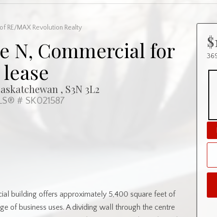
of RE/MAX Revolution Realty
$
e N, Commercial for
369
lease
Saskatchewan , S3N 3L2
S® # SK021587
l building offers approximately 5,400 square feet of
nge of business uses. A dividing wall through the centre