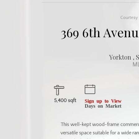
Courtesy 
369 6th Avenu
Yorkton , 
ML
5,400 sqft
Sign up to View
Days on Market
This well-kept wood-frame commercia
versatile space suitable for a wide ra