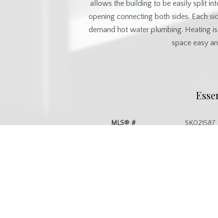
allows the building to be easily split 
opening connecting both sides. Each si
demand hot water plumbing. Heating is 
space easy and
Esse
MLS® #
SK021587
Property Type
Commercia
Commu
Postal Code
S3N 3L2