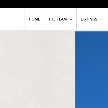
HOME
THE TEAM
LISTINGS