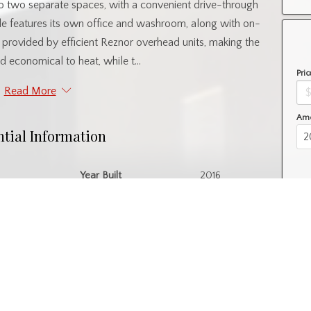
into two separate spaces, with a convenient drive-through
de features its own office and washroom, along with on-
provided by efficient Reznor overhead units, making the
 economical to heat, while t...
Pric
Read More
Amo
ntial Information
Year Built
2016
l
Property Subtype
Warehouse
nity Information