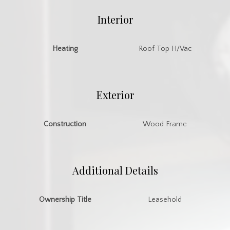
Interior
Heating
Roof Top H/Vac
Exterior
Construction
Wood Frame
Additional Details
Ownership Title
Leasehold