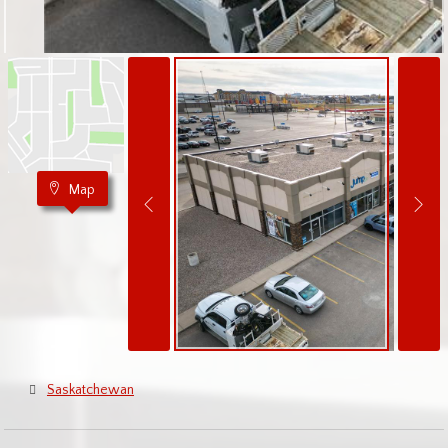
Map
Saskatchewan