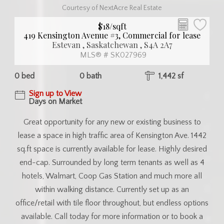
Courtesy of NextAcre Real Estate
$18/sqft
419 Kensington Avenue #3, Commercial for lease
Estevan , Saskatchewan , S4A 2A7
MLS® # SK027969
0 bed
0 bath
1,442 sf
Sign up to View
Days on Market
Great opportunity for any new or existing business to
lease a space in high traffic area of Kensington Ave. 1442
sq.ft space is currently available for lease. Highly desired
end-cap. Surrounded by long term tenants as well as 4
hotels, Walmart, Coop Gas Station and much more all
within walking distance. Currently set up as an
office/retail with tile floor throughout, but endless options
available. Call today for more information or to book a