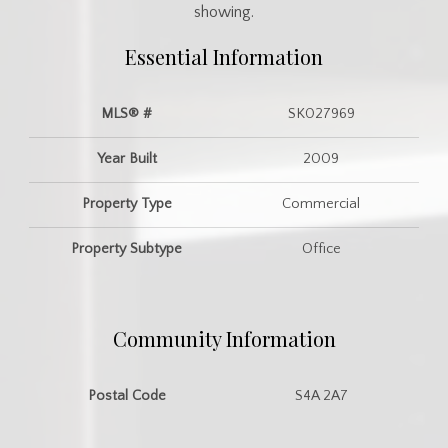
showing.
Essential Information
MLS® #
SK027969
Year Built
2009
Property Type
Commercial
Property Subtype
Office
Community Information
Postal Code
S4A 2A7