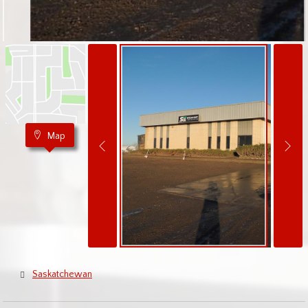
Map
Saskatchewan