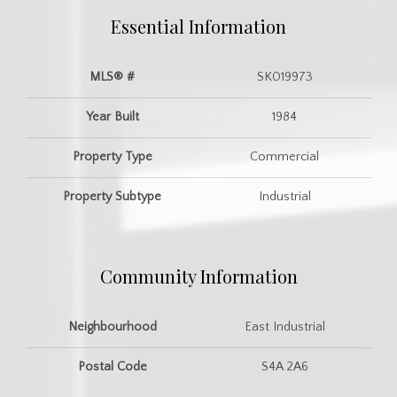
Essential Information
MLS® #
SK019973
Year Built
1984
Property Type
Commercial
Property Subtype
Industrial
Community Information
Neighbourhood
East Industrial
Postal Code
S4A 2A6