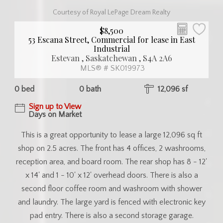
Courtesy of Royal LePage Dream Realty
$8,500
53 Escana Street, Commercial for lease in East
Industrial
Estevan , Saskatchewan , S4A 2A6
MLS® # SK019973
0 bed
0 bath
12,096 sf
Sign up to View
Days on Market
This is a great opportunity to lease a large 12,096 sq ft
shop on 2.5 acres. The front has 4 offices, 2 washrooms,
reception area, and board room. The rear shop has 8 - 12'
x 14' and 1 - 10' x 12' overhead doors. There is also a
second floor coffee room and washroom with shower
and laundry. The large yard is fenced with electronic key
pad entry. There is also a second storage garage.