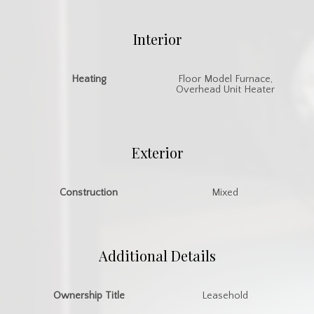
Interior
Heating
Floor Model Furnace,
Overhead Unit Heater
Exterior
Construction
Mixed
Additional Details
Ownership Title
Leasehold