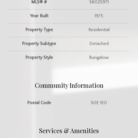
MLS® #
SK025971
Year Built
1975
Property Type
Residential
Property Subtype
Detached
Property Style
Bungalow
Community Information
Postal Code
S0E 1E0
Services & Amenities