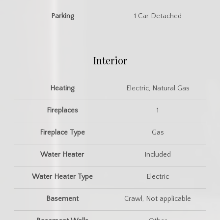
Parking
1 Car Detached
Interior
Heating
Electric, Natural Gas
Fireplaces
1
Fireplace Type
Gas
Water Heater
Included
Water Heater Type
Electric
Basement
Crawl, Not applicable