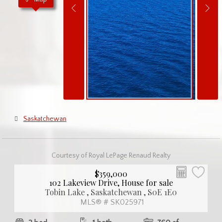
Saskatchewan
Courtesy of Royal LePage Renaud Realty
$359,000
102 Lakeview Drive, House for sale
Tobin Lake , Saskatchewan , S0E 1E0
MLS® # SK025971