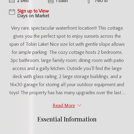
2 bed
1 bath
760 sf
Sign up to View
Days on Market
Very rare, spectacular waterfront location!! This cottage
gives you the perfect spot to enjoy sunsets across the
span of Tobin Lake! Nice size lot with gentle slope allows
for ample parking. The cozy cottage hosts 2 bedrooms,
3pc bathroom, large family room, dining room with patio
access and a gally kitchen. Outside you'll find the large
deck with glass railing, 2 large storage buildings, and a
16x30 garage for storing all your outdoor equipment and
toys! The property has has many upgrades over the last ...
Read More
Essential Information