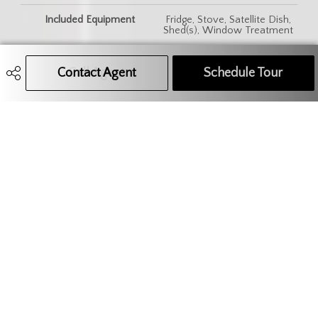
Included Equipment
Fridge, Stove, Satellite Dish,
Shed(s), Window Treatment
Features
Air Conditioner (Wall)
Contact Agent
Call Agent
Text Message Agent
Schedule Tour
306.621.9680