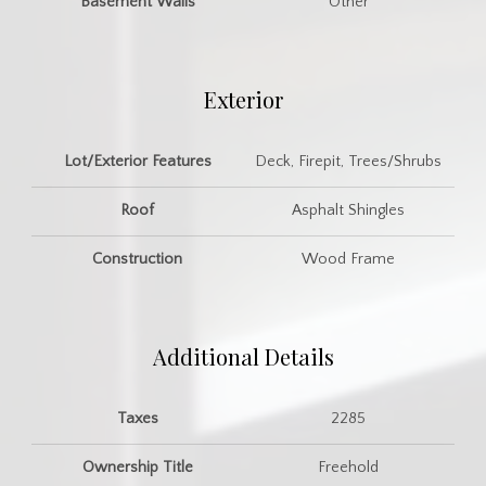
Basement Walls
Other
Exterior
Lot/Exterior Features
Deck, Firepit, Trees/Shrubs
Roof
Asphalt Shingles
Construction
Wood Frame
Additional Details
Taxes
2285
Ownership Title
Freehold