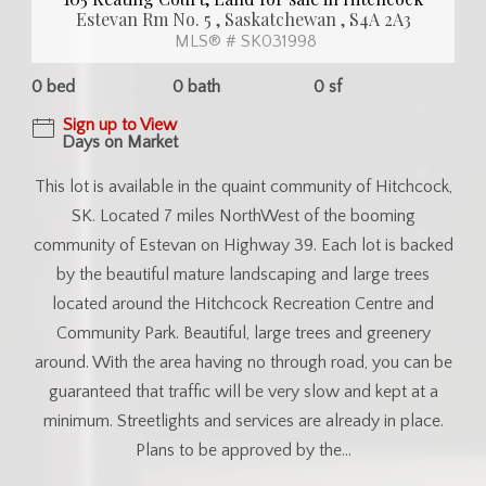
Estevan Rm No. 5 , Saskatchewan , S4A 2A3
MLS® # SK031998
0 bed
0 bath
0 sf
Sign up to View
Days on Market
This lot is available in the quaint community of Hitchcock,
SK. Located 7 miles NorthWest of the booming
community of Estevan on Highway 39. Each lot is backed
by the beautiful mature landscaping and large trees
located around the Hitchcock Recreation Centre and
Community Park. Beautiful, large trees and greenery
around. With the area having no through road, you can be
guaranteed that traffic will be very slow and kept at a
minimum. Streetlights and services are already in place.
Plans to be approved by the...