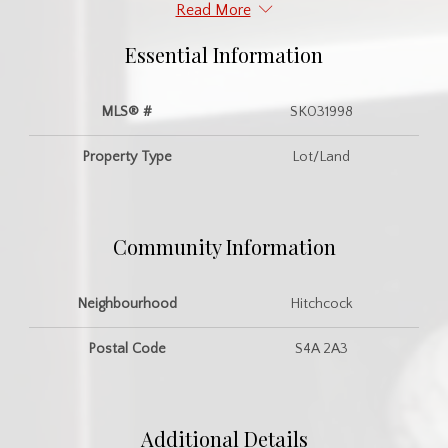
Read More
Essential Information
MLS® #
SK031998
Property Type
Lot/Land
Community Information
Neighbourhood
Hitchcock
Postal Code
S4A 2A3
Additional Details