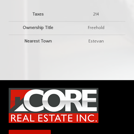
Taxes
214
Ownership Title
Freehold
Nearest Town
Estevan