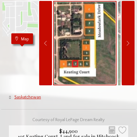
Map
Saskatchewan
Courtesy of Royal LePage Dream Realty
$44,900
105 Keating Court, Land for sale in Hitchcock