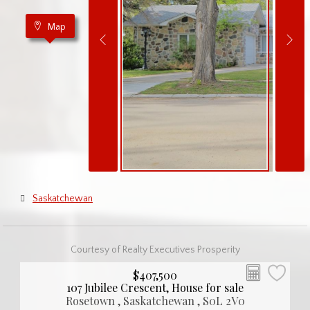
Map
Saskatchewan
Courtesy of Realty Executives Prosperity
$407,500
107 Jubilee Crescent, House for sale
Rosetown , Saskatchewan , S0L 2V0