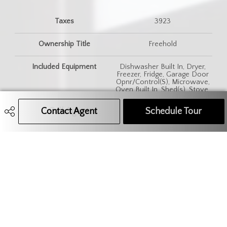
Taxes
3923
Ownership Title
Freehold
Included Equipment
Dishwasher Built In, Dryer,
Freezer, Fridge, Garage Door
Opnr/Control(S), Microwave,
Oven Built In, Shed(s), Stove,
Washer, Window Treatment
Contact Agent
Call Agent
Text Message Agent
Schedule Tour
Features
Alarm Sys Owned, Floating
Shelves