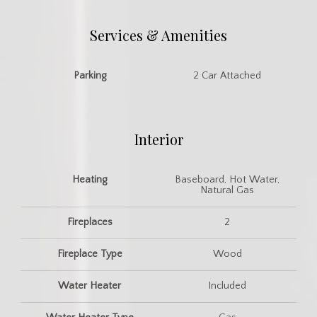
Services & Amenities
Parking
2 Car Attached
Interior
Heating
Baseboard, Hot Water,
Natural Gas
Fireplaces
2
Fireplace Type
Wood
Water Heater
Included