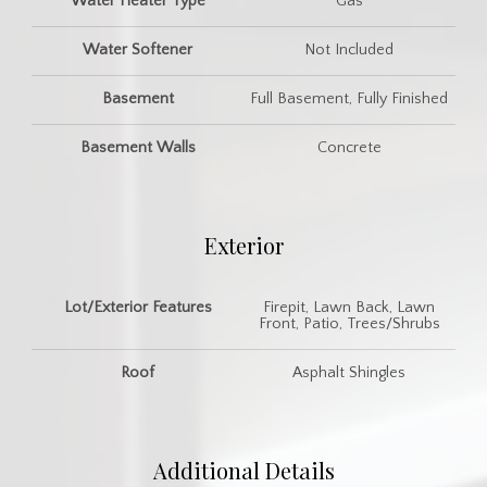
Water Heater Type
Gas
Water Softener
Not Included
Basement
Full Basement, Fully Finished
Basement Walls
Concrete
Exterior
Lot/Exterior Features
Firepit, Lawn Back, Lawn
Front, Patio, Trees/Shrubs
Roof
Asphalt Shingles
Additional Details