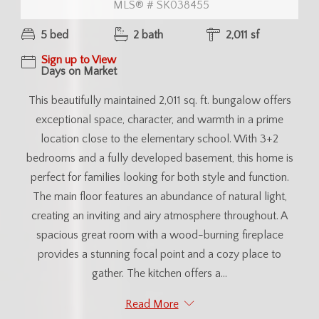
MLS® # SK038455
5 bed
2 bath
2,011 sf
Sign up to View
Days on Market
This beautifully maintained 2,011 sq. ft. bungalow offers
exceptional space, character, and warmth in a prime
location close to the elementary school. With 3+2
bedrooms and a fully developed basement, this home is
perfect for families looking for both style and function.
The main floor features an abundance of natural light,
creating an inviting and airy atmosphere throughout. A
spacious great room with a wood-burning fireplace
provides a stunning focal point and a cozy place to
gather. The kitchen offers a...
Read More