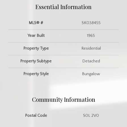
Essential Information
MLS® #
SK038455
Year Built
1965
Property Type
Residential
Property Subtype
Detached
Property Style
Bungalow
Community Information
Postal Code
S0L 2V0