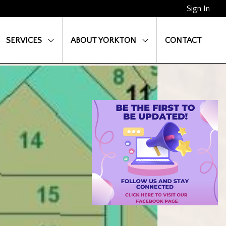
Sign In
SERVICES
ABOUT YORKTON
CONTACT