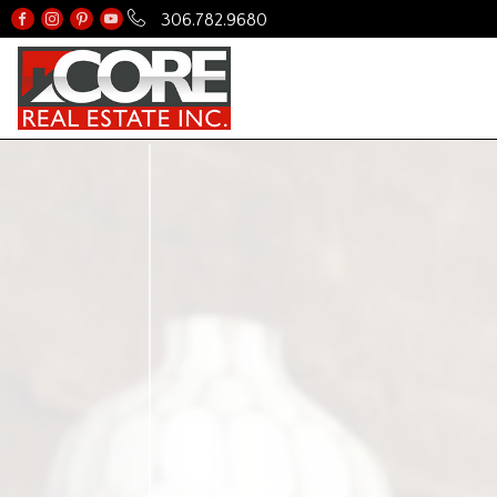
306.782.9680