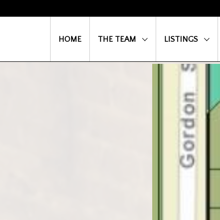
HOME
THE TEAM
LISTINGS