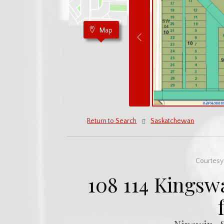
Map
Return to Search
Saskatchewan
Courtesy 
108 114 Kingsw