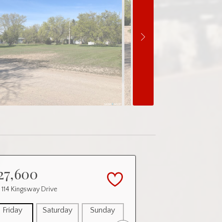
27,600
 114 Kingsway Drive
Friday
Saturday
Sunday
Monday
Tuesday