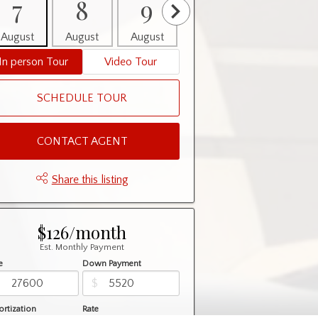
7
8
9
10
11
August
August
August
August
August
In person Tour
Video Tour
SCHEDULE TOUR
CONTACT AGENT
Share this listing
$126/month
Est. Monthly Payment
e
Down Payment
$
$
rtization
Rate