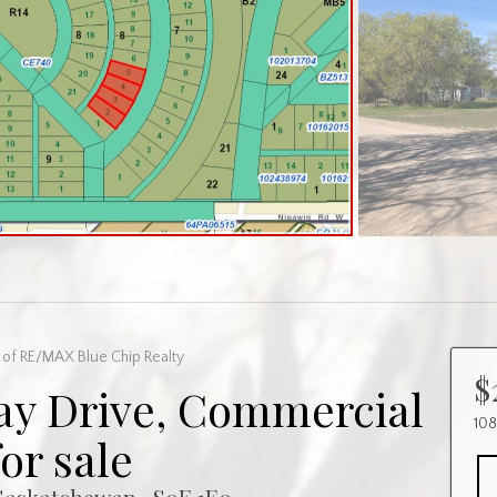
of RE/MAX Blue Chip Realty
$
ay Drive, Commercial
108
for sale