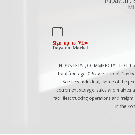
Nipawin , 
ML
Sign up to View
Days on Market
INDUSTRIAL/COMMERCIAL LOT. Located 
total frontage, 0.52 acres total. Can b
Services Industrial), some of the perm
equipment storage, sales and maintenan
facilities; trucking operations and freig
in the Zon