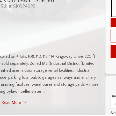
Saskatchewan , S0E 1E0
S® # SK024929
on 4 lots: 108, 110, 112, 114 Kingsway Drive. 220 ft
e sold separately. Zoned M2 (Industrial District (Limited
itted uses: indoor storage rental facilities; industrial
ce; parking lots; public garages; railways and ancillary
ht handling facilities; warehouses and storage yards – more
ing Bylaw). Seller states ...
Pric
Read More
Amo