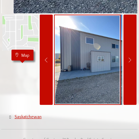
Map
Saskatchewan