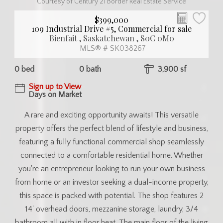
Courtesy of Century 21 Border Real Estate Service
$399,000
109 Industrial Drive #5, Commercial for sale
Bienfait , Saskatchewan , S0C 0M0
MLS® # SK038267
0 bed
0 bath
3,900 sf
Sign up to View
Days on Market
A rare and exciting opportunity awaits! This versatile
property offers the perfect blend of lifestyle and business,
featuring a fully functional commercial shop seamlessly
connected to a comfortable residential home. Whether
you're an entrepreneur looking to run your own business
from home or an investor seeking a dual-income property,
this space is packed with potential. The shop features 2
14' overhead doors, mezzanine storage, laundry, 3/4
bathroom all with in floor heat. The main floor of the living