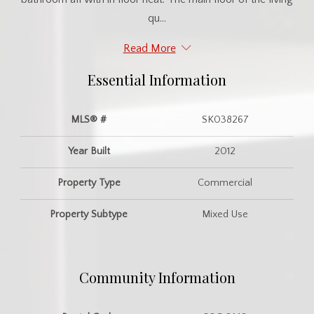
qu...
Read More
Essential Information
MLS® #
SK038267
Year Built
2012
Property Type
Commercial
Property Subtype
Mixed Use
Community Information