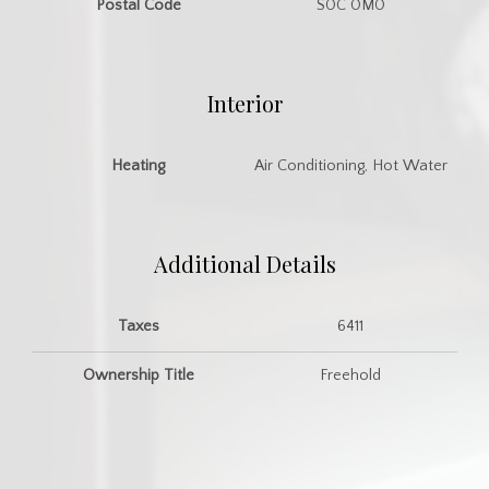
Postal Code
S0C 0M0
Interior
Heating
Air Conditioning, Hot Water
Additional Details
Taxes
6411
Ownership Title
Freehold