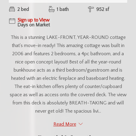
2 bed
1 bath
952 sf
Sign up to View
Days on Market
This is a stunning LAKE-FRONT, YEAR-ROUND cottage
that's move-in ready! This amazing cottage was built in
2006 and features 2 bedrooms, a 4pc bathroom, and a
nice open concept layout! Best of all the year-round
bunkhouse acts as a third bedroom/guestroom and is
heated with an electric fireplace and baseboard heating.
The eat-in kitchen offers plenty of counter/cupboard
space as well as access onto the covered deck. The view
from this deck is absolutely BREATH-TAKING and will
never get old! The spacious livi...
Read More