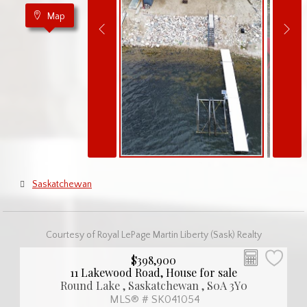
Map
Saskatchewan
Courtesy of Royal LePage Martin Liberty (Sask) Realty
$398,900
11 Lakewood Road, House for sale
Round Lake , Saskatchewan , S0A 3Y0
MLS® # SK041054