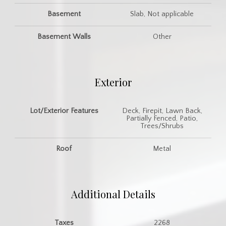
Basement
Slab, Not applicable
Basement Walls
Other
Exterior
Lot/Exterior Features
Deck, Firepit, Lawn Back,
Partially Fenced, Patio,
Trees/Shrubs
Roof
Metal
Additional Details
Taxes
2268