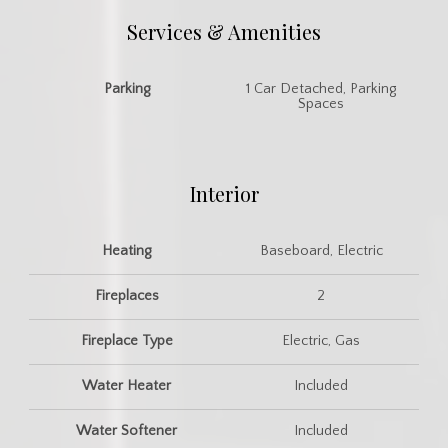
Services & Amenities
Parking
1 Car Detached, Parking
Spaces
Interior
Heating
Baseboard, Electric
Fireplaces
2
Fireplace Type
Electric, Gas
Water Heater
Included
Water Softener
Included