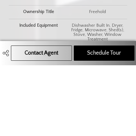
Ownership Title
Freehold
Included Equipment
Dishwasher Built In, Dryer,
Fridge, Microwave, Shed(s),
Stove, Washer, Window
Treatment
Contact Agent
Call Agent
Text Message Agent
Schedule Tour
Features
Air Conditioner (Wall), Alarm
Sys Rented, Gas Bbq Hookup