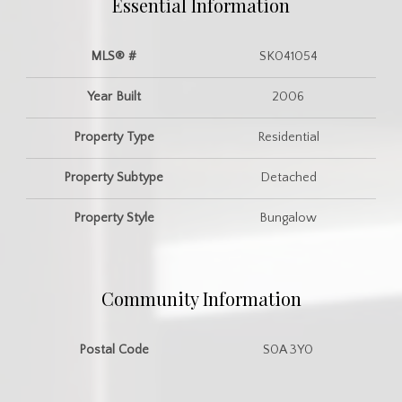
Essential Information
MLS® #
SK041054
Year Built
2006
Property Type
Residential
Property Subtype
Detached
Property Style
Bungalow
Community Information
Postal Code
S0A 3Y0