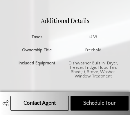
Additional Details
Taxes
1439
Ownership Title
Freehold
Included Equipment
Dishwasher Built In, Dryer,
Freezer, Fridge, Hood Fan,
Shed(s), Stove, Washer,
Window Treatment
Contact Agent
Call Agent
Text Message Agent
Schedule Tour