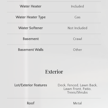
Water Heater
Included
Water Heater Type
Gas
Water Softener
Not Included
Basement
Crawl
Basement Walls
Other
Exterior
Lot/Exterior Features
Deck, Fenced, Lawn Back,
Lawn Front, Patio,
Trees/Shrubs
Roof
Metal