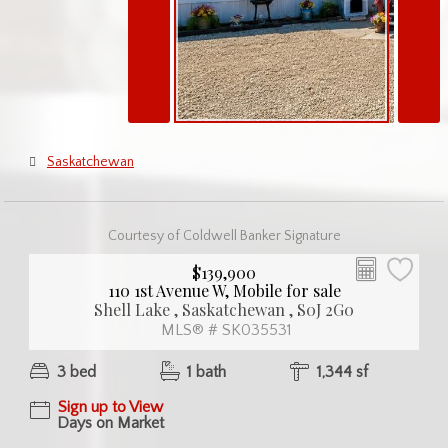
Saskatchewan
Courtesy of Coldwell Banker Signature
$139,900
110 1st Avenue W, Mobile for sale
Shell Lake , Saskatchewan , S0J 2G0
MLS® # SK035531
3 bed
1 bath
1,344 sf
Sign up to View
Days on Market