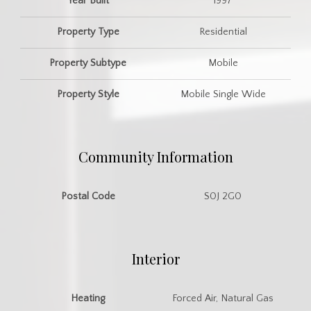
Year Built
1997
Property Type
Residential
Property Subtype
Mobile
Property Style
Mobile Single Wide
Community Information
Postal Code
S0J 2G0
Interior
Heating
Forced Air, Natural Gas