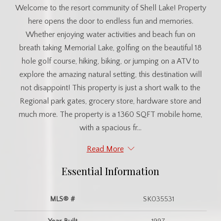
Welcome to the resort community of Shell Lake! Property
here opens the door to endless fun and memories.
Whether enjoying water activities and beach fun on
breath taking Memorial Lake, golfing on the beautiful 18
hole golf course, hiking, biking, or jumping on a ATV to
explore the amazing natural setting, this destination will
not disappoint! This property is just a short walk to the
Regional park gates, grocery store, hardware store and
much more. The property is a 1360 SQFT mobile home,
with a spacious fr...
Read More
Essential Information
MLS® #
SK035531