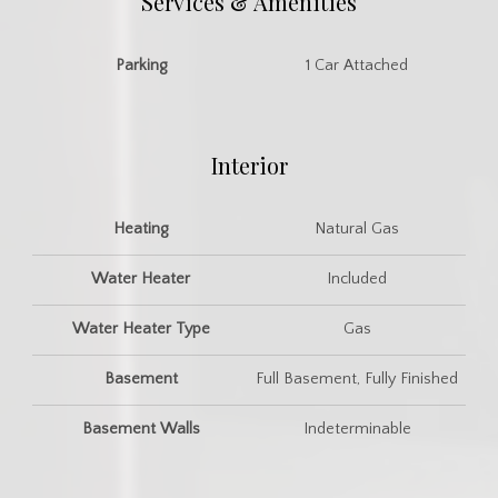
Services & Amenities
Parking
1 Car Attached
Interior
Heating
Natural Gas
Water Heater
Included
Water Heater Type
Gas
Basement
Full Basement, Fully Finished
Basement Walls
Indeterminable