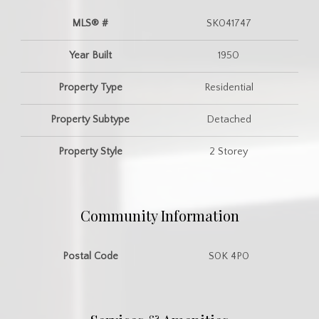
MLS® #
SK041747
Year Built
1950
Property Type
Residential
Property Subtype
Detached
Property Style
2 Storey
Community Information
Postal Code
S0K 4P0