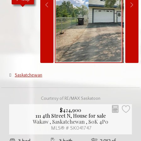
Saskatchewan
Courtesy of RE/MAX Saskatoon
$424,900
111 4th Street N, House for sale
Wakaw , Saskatchewan , S0K 4P0
MLS® # SK041747