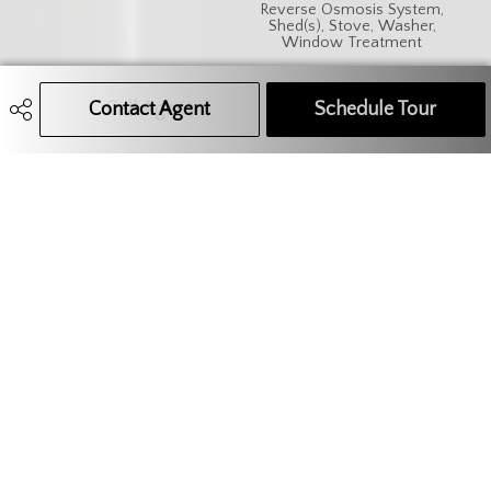
Reverse Osmosis System,
Shed(s), Stove, Washer,
Window Treatment
Features
Sump Pump
Contact Agent
Call Agent
Text Message Agent
Schedule Tour
306.621.9680