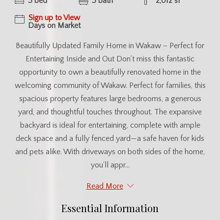
3 bed
3 bath
2,012 sf
Sign up to View
Days on Market
Beautifully Updated Family Home in Wakaw – Perfect for
Entertaining Inside and Out Don’t miss this fantastic
opportunity to own a beautifully renovated home in the
welcoming community of Wakaw. Perfect for families, this
spacious property features large bedrooms, a generous
yard, and thoughtful touches throughout. The expansive
backyard is ideal for entertaining, complete with ample
deck space and a fully fenced yard—a safe haven for kids
and pets alike. With driveways on both sides of the home,
you'll appr...
Read More
Essential Information