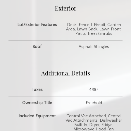
Exterior
Lot/Exterior Features
Deck, Fenced, Firepit, Garden
Area, Lawn Back, Lawn Front,
Patio, Trees/Shrubs
Roof
Asphalt Shingles
Additional Details
Taxes
4887
Ownership Title
Freehold
Included Equipment
Central Vac Attached, Central
Vac Attachments, Dishwasher
Built In, Dryer, Fridge,
Microwave Hood Fan,