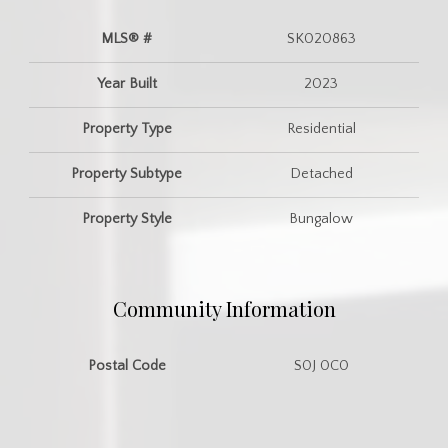
MLS® #
SK020863
Year Built
2023
Property Type
Residential
Property Subtype
Detached
Property Style
Bungalow
Community Information
Postal Code
S0J 0C0