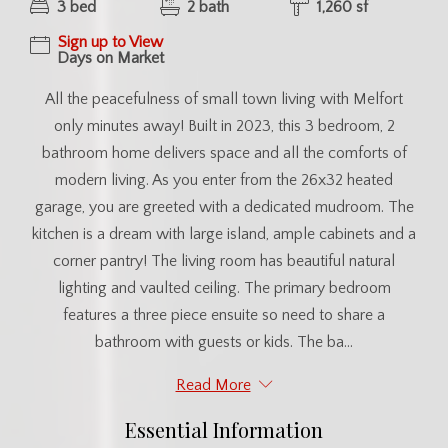
3 bed
2 bath
1,260 sf
Sign up to View
Days on Market
All the peacefulness of small town living with Melfort
only minutes away! Built in 2023, this 3 bedroom, 2
bathroom home delivers space and all the comforts of
modern living. As you enter from the 26x32 heated
garage, you are greeted with a dedicated mudroom. The
kitchen is a dream with large island, ample cabinets and a
corner pantry! The living room has beautiful natural
lighting and vaulted ceiling. The primary bedroom
features a three piece ensuite so need to share a
bathroom with guests or kids. The ba...
Read More
Essential Information