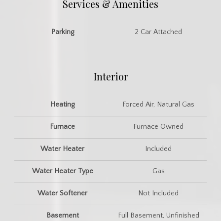
Services & Amenities
Parking
2 Car Attached
Interior
Heating
Forced Air, Natural Gas
Furnace
Furnace Owned
Water Heater
Included
Water Heater Type
Gas
Water Softener
Not Included
Basement
Full Basement, Unfinished