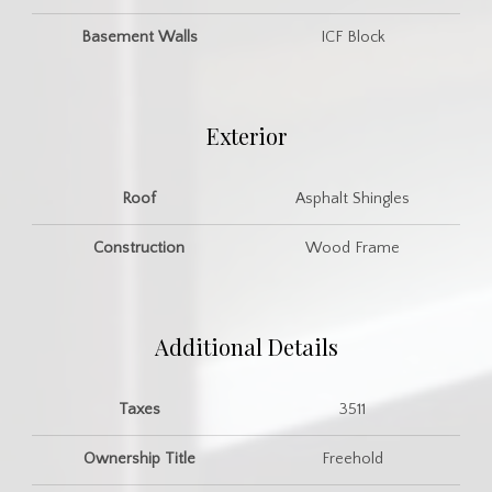
Basement Walls
ICF Block
Exterior
Roof
Asphalt Shingles
Construction
Wood Frame
Additional Details
Taxes
3511
Ownership Title
Freehold