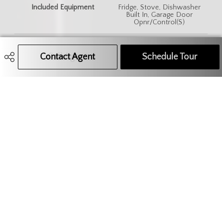
Included Equipment
Fridge, Stove, Dishwasher
Built In, Garage Door
Opnr/Control(S)
Features
Air Conditioner (Central), Air
Exchanger, Sump Pump
Contact Agent
Call Agent
Text Message Agent
Schedule Tour
306.621.9680