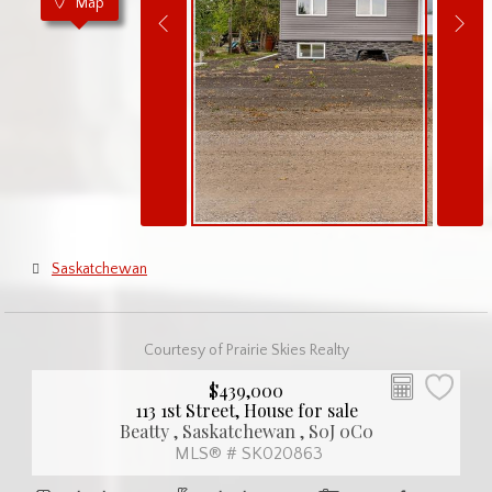
Map
Saskatchewan
Courtesy of Prairie Skies Realty
$439,000
113 1st Street, House for sale
Beatty , Saskatchewan , S0J 0C0
MLS® # SK020863