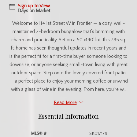
Sign up to View
Days on Market
Welcome to 114 1st Street W in Frontier — a cozy, well-
maintained 2-bedroom bungalow that’s brimming with
charm and practicality. Set on a 50’x140’ lot, this 785 sq.
ft. home has seen thoughtful updates in recent years and
is the perfect fit for a first-time buyer, someone looking to
downsize, or anyone seeking small-town living with great
outdoor space. Step onto the lovely covered front patio
— a perfect place to enjoy your morning coffee or unwind
with a glass of wine in the evening. From here, you’re w...
Read More
Essential Information
MLS® #
SK017179