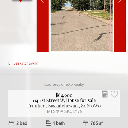
Saskatchewan
Courtesy of eXp Realty
$64,900
114 1st Street W, House for sale
Frontier , Saskatchewan , S0N 0W0
MLS® # SK017179
2 bed
1 bath
785 sf