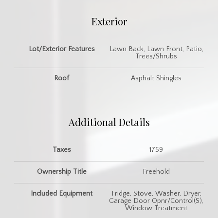
Exterior
Lot/Exterior Features
Lawn Back, Lawn Front, Patio,
Trees/Shrubs
Roof
Asphalt Shingles
Additional Details
Taxes
1759
Ownership Title
Freehold
Included Equipment
Fridge, Stove, Washer, Dryer,
Garage Door Opnr/Control(S),
Window Treatment