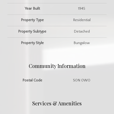
Year Built
1945
Property Type
Residential
Property Subtype
Detached
Property Style
Bungalow
Community Information
Postal Code
S0N 0W0
Services & Amenities