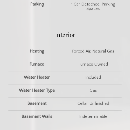
Parking
1 Car Detached, Parking
Spaces
Interior
Heating
Forced Air, Natural Gas
Furnace
Furnace Owned
Water Heater
Included
Water Heater Type
Gas
Basement
Cellar, Unfinished
Basement Walls
Indeterminable