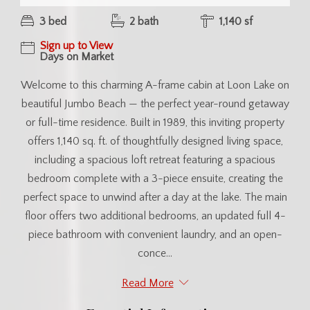
3 bed
2 bath
1,140 sf
Sign up to View
Days on Market
Welcome to this charming A-frame cabin at Loon Lake on
beautiful Jumbo Beach — the perfect year-round getaway
or full-time residence. Built in 1989, this inviting property
offers 1,140 sq. ft. of thoughtfully designed living space,
including a spacious loft retreat featuring a spacious
bedroom complete with a 3-piece ensuite, creating the
perfect space to unwind after a day at the lake. The main
floor offers two additional bedrooms, an updated full 4-
piece bathroom with convenient laundry, and an open-
conce...
Read More