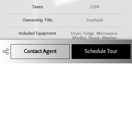
Taxes
2284
Ownership Title
Freehold
Included Equipment
Dryer, Fridge, Microwave,
Shed(s), Stove, Washer,
Window Treatment
Contact Agent
Call Agent
Text Message Agent
Schedule Tour
Features
Gas Bbq Hookup