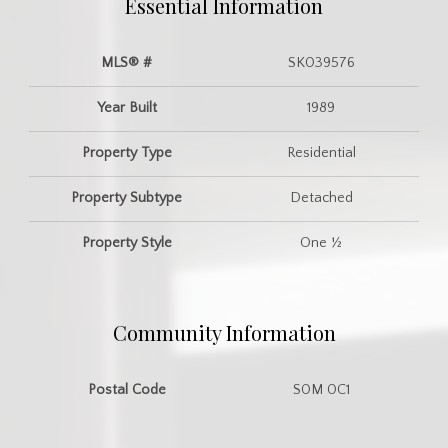
Essential Information
MLS® #
SK039576
Year Built
1989
Property Type
Residential
Property Subtype
Detached
Property Style
One ½
Community Information
Postal Code
S0M 0C1