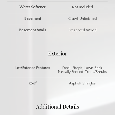
Water Softener
Not Included
Basement
Crawl, Unfinished
Basement Walls
Preserved Wood
Exterior
Lot/Exterior Features
Deck, Firepit, Lawn Back,
Partially Fenced, Trees/Shrubs
Roof
Asphalt Shingles
Additional Details