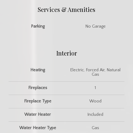
Services & Amenities
Parking
No Garage
Interior
Heating
Electric, Forced Air, Natural
Gas
Fireplaces
1
Fireplace Type
Wood
Water Heater
Included
Water Heater Type
Gas