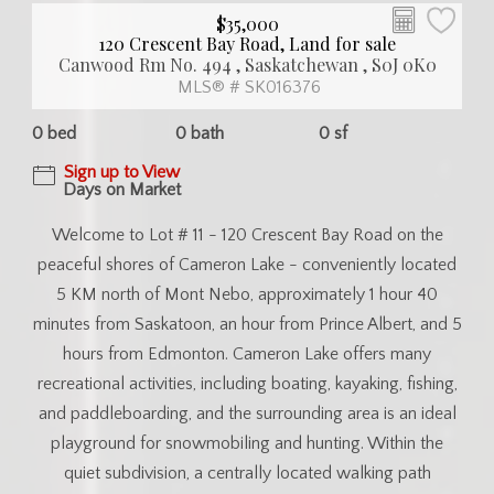
$35,000
120 Crescent Bay Road, Land for sale
Canwood Rm No. 494 , Saskatchewan , S0J 0K0
MLS® # SK016376
0 bed
0 bath
0 sf
Sign up to View
Days on Market
Welcome to Lot # 11 - 120 Crescent Bay Road on the
peaceful shores of Cameron Lake - conveniently located
5 KM north of Mont Nebo, approximately 1 hour 40
minutes from Saskatoon, an hour from Prince Albert, and 5
hours from Edmonton. Cameron Lake offers many
recreational activities, including boating, kayaking, fishing,
and paddleboarding, and the surrounding area is an ideal
playground for snowmobiling and hunting. Within the
quiet subdivision, a centrally located walking path