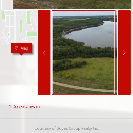
Map
Saskatchewan
Courtesy of Boyes Group Realty Inc.