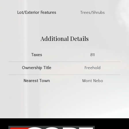
Lot/Exterior Features
Trees/Shrubs
Additional Details
Taxes
811
Ownership Title
Freehold
Nearest Town
Mont Nebo