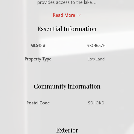
provides access to the lake. ...
Read More
Essential Information
MLS® #
SK016376
Property Type
Lot/Land
Community Information
Postal Code
S0J 0K0
Exterior