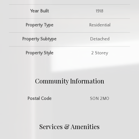
Year Built
1918
Property Type
Residential
Property Subtype
Detached
Property Style
2 Storey
Community Information
Postal Code
S0N 2M0
Services & Amenities