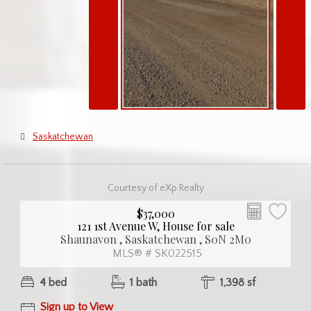
Saskatchewan
Courtesy of eXp Realty
$37,000
121 1st Avenue W, House for sale
Shaunavon , Saskatchewan , S0N 2M0
MLS® # SK022515
4 bed
1 bath
1,398 sf
Sign up to View