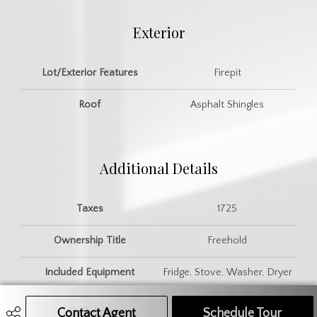
Exterior
Lot/Exterior Features
Firepit
Roof
Asphalt Shingles
Additional Details
Taxes
1725
Ownership Title
Freehold
Included Equipment
Fridge, Stove, Washer, Dryer
Contact Agent
Call Agent
Text Message Agent
Schedule Tour