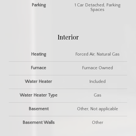
Parking
1 Car Detached, Parking
Spaces
Interior
Heating
Forced Air, Natural Gas
Furnace
Furnace Owned
Water Heater
Included
Water Heater Type
Gas
Basement
Other, Not applicable
Basement Walls
Other