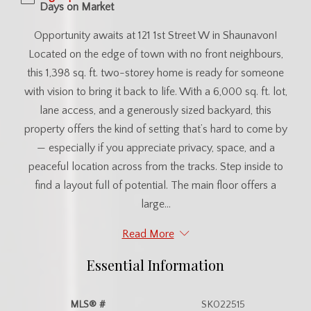
Days on Market
Opportunity awaits at 121 1st Street W in Shaunavon!
Located on the edge of town with no front neighbours,
this 1,398 sq. ft. two-storey home is ready for someone
with vision to bring it back to life. With a 6,000 sq. ft. lot,
lane access, and a generously sized backyard, this
property offers the kind of setting that’s hard to come by
— especially if you appreciate privacy, space, and a
peaceful location across from the tracks. Step inside to
find a layout full of potential. The main floor offers a
large...
Read More
Essential Information
MLS® #
SK022515