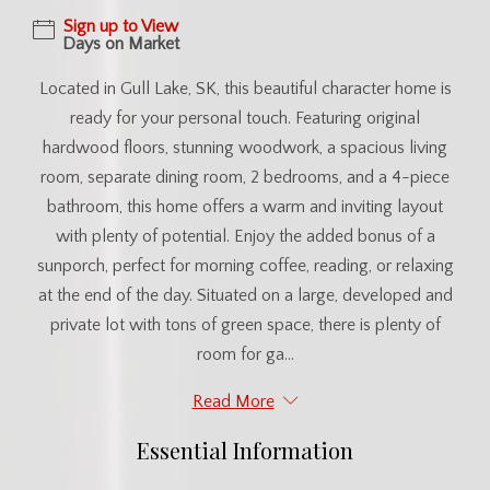
Sign up to View
Days on Market
Located in Gull Lake, SK, this beautiful character home is
ready for your personal touch. Featuring original
hardwood floors, stunning woodwork, a spacious living
room, separate dining room, 2 bedrooms, and a 4-piece
bathroom, this home offers a warm and inviting layout
with plenty of potential. Enjoy the added bonus of a
sunporch, perfect for morning coffee, reading, or relaxing
at the end of the day. Situated on a large, developed and
private lot with tons of green space, there is plenty of
room for ga...
Read More
Essential Information