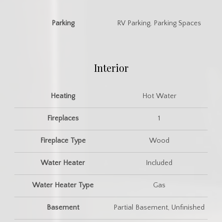
Parking
RV Parking, Parking Spaces
Interior
Heating
Hot Water
Fireplaces
1
Fireplace Type
Wood
Water Heater
Included
Water Heater Type
Gas
Basement
Partial Basement, Unfinished