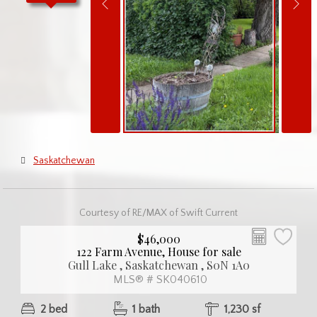
Saskatchewan
Courtesy of RE/MAX of Swift Current
$46,000
122 Farm Avenue, House for sale
Gull Lake , Saskatchewan , S0N 1A0
MLS® # SK040610
2 bed
1 bath
1,230 sf