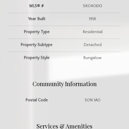
MLS® #
SK040610
Year Built
1918
Property Type
Residential
Property Subtype
Detached
Property Style
Bungalow
Community Information
Postal Code
S0N 1A0
Services & Amenities