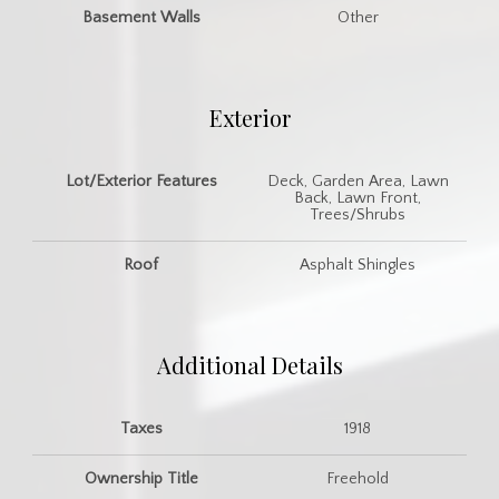
Basement Walls
Other
Exterior
Lot/Exterior Features
Deck, Garden Area, Lawn
Back, Lawn Front,
Trees/Shrubs
Roof
Asphalt Shingles
Additional Details
Taxes
1918
Ownership Title
Freehold