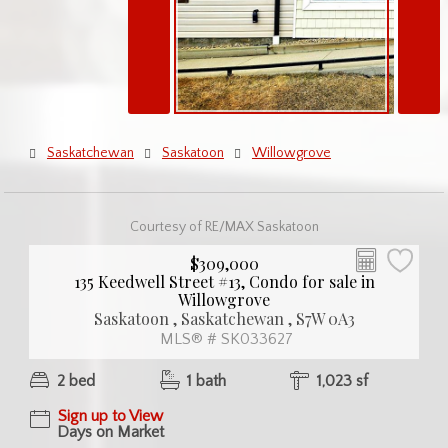
Saskatchewan
Saskatoon
Willowgrove
Courtesy of RE/MAX Saskatoon
$309,000
135 Keedwell Street #13, Condo for sale in
Willowgrove
Saskatoon , Saskatchewan , S7W 0A3
MLS® # SK033627
2 bed
1 bath
1,023 sf
Sign up to View
Days on Market