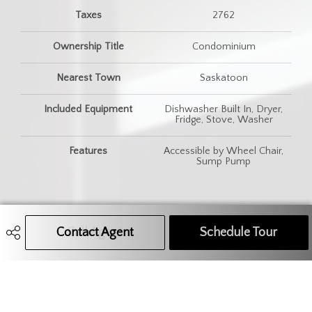
Taxes
2762
Ownership Title
Condominium
Nearest Town
Saskatoon
Included Equipment
Dishwasher Built In, Dryer,
Fridge, Stove, Washer
Features
Accessible by Wheel Chair,
Sump Pump
Contact Agent
Call Agent
Text Message Agent
Schedule Tour