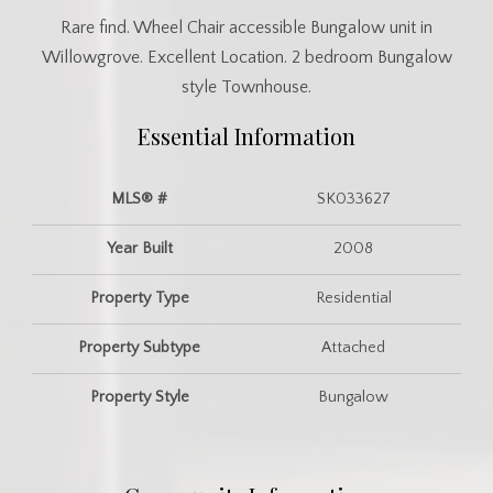
Rare find. Wheel Chair accessible Bungalow unit in
Willowgrove. Excellent Location. 2 bedroom Bungalow
style Townhouse.
Essential Information
MLS® #
SK033627
Year Built
2008
Property Type
Residential
Property Subtype
Attached
Property Style
Bungalow