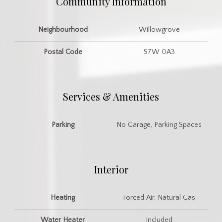
Community Information
Neighbourhood
Willowgrove
Postal Code
S7W 0A3
Services & Amenities
Parking
No Garage, Parking Spaces
Interior
Heating
Forced Air, Natural Gas
Water Heater
Included