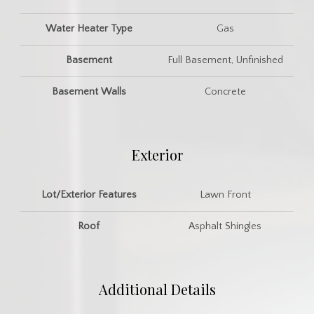
Water Heater Type
Gas
Basement
Full Basement, Unfinished
Basement Walls
Concrete
Exterior
Lot/Exterior Features
Lawn Front
Roof
Asphalt Shingles
Additional Details