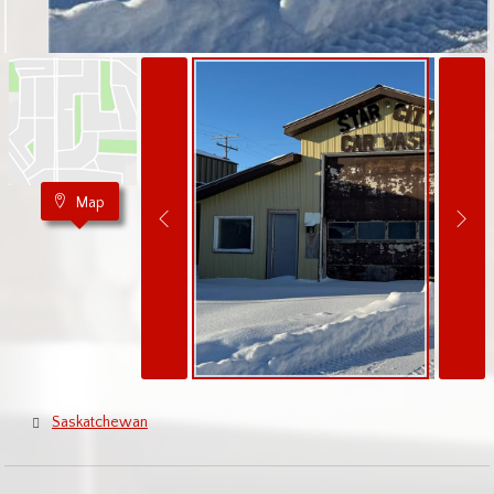
Map
Saskatchewan