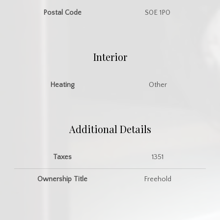
Postal Code
S0E 1P0
Interior
Heating
Other
Additional Details
Taxes
1351
Ownership Title
Freehold