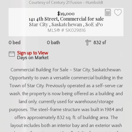
Courtesy of Century 21 Fusion - Humboldt
$19,000
141 4th Street, Commercial for sale
Star City , Saskatchewan , S0E 1P0
MLS® # SK029816
0 bed
0 bath
832 sf
Sign up to View
Days on Market
Commercial Building For Sale – Star City, Saskatchewan.
Opportunity to own a versatile commercial building in the
Town of Star City. Previously operated as a self-serve car
wash, the property is now being offered as a building and
land only, currently used for warehouse/storage
purposes. The steel-frame structure was built in 1984 and
offers approximately 832 sq. ft. of building area. The
layout includes both an interior bay and an exterior wash