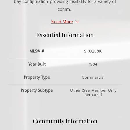
bay configuration, providing flexibility for a variety of
comm...
Read More
Essential Information
MLS® #
SK029816
Year Built
1984
Property Type
Commercial
Property Subtype
Other (See Member Only
Remarks)
Community Information