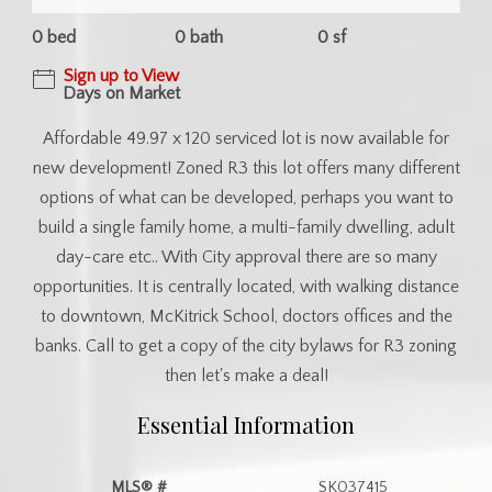
0 bed
0 bath
0 sf
Sign up to View
Days on Market
Affordable 49.97 x 120 serviced lot is now available for
new development! Zoned R3 this lot offers many different
options of what can be developed, perhaps you want to
build a single family home, a multi-family dwelling, adult
day-care etc.. With City approval there are so many
opportunities. It is centrally located, with walking distance
to downtown, McKitrick School, doctors offices and the
banks. Call to get a copy of the city bylaws for R3 zoning
then let's make a deal!
Essential Information
MLS® #
SK037415