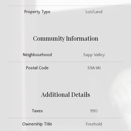
Property Type
Lot/Land
Community Information
Neighbourhood
Sapp Valley
Postal Code
S9A 1A1
Additional Details
Taxes
990
Ownership Title
Freehold