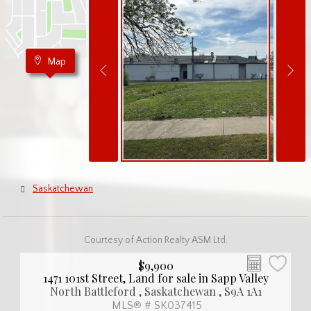
Map
Saskatchewan
Courtesy of Action Realty ASM Ltd.
$9,900
1471 101st Street, Land for sale in Sapp Valley
North Battleford , Saskatchewan , S9A 1A1
MLS® # SK037415