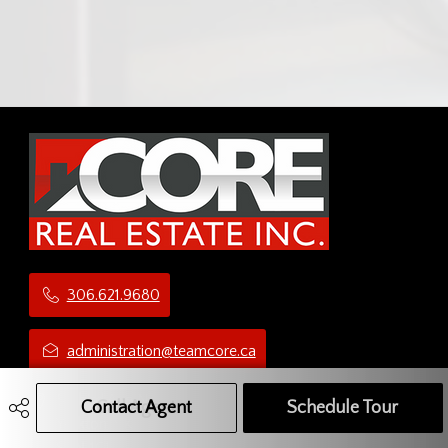
306.621.9680
administration@teamcore.ca
5 Third Ave N
Contact Agent
Call Agent
Text Message Agent
Schedule Tour
Yorkton, SK
S3N 1C1