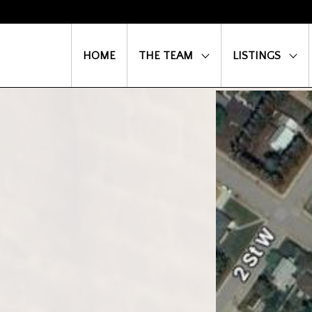
HOME
THE TEAM
LISTINGS