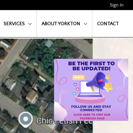
Sign In
SERVICES
ABOUT YORKTON
CONTACT