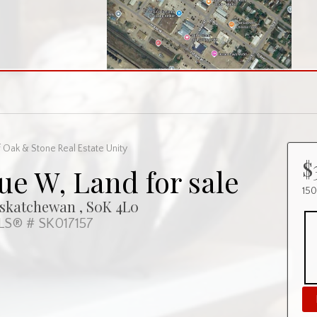
 Oak & Stone Real Estate Unity
$
ue W, Land for sale
15
askatchewan , S0K 4L0
S® # SK017157