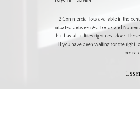
2 Commercial lots available in the centr
situated between AG Foods and Nutrien A
but has all utilities right next door. The
If you have been waiting for the right 
are rat
Esse
MLS® #
SK017157
Commu
Postal Code
S0K 4L0