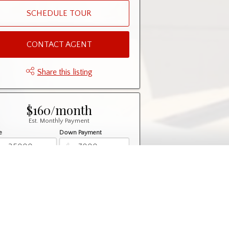
SCHEDULE TOUR
CONTACT AGENT
Share this listing
$160/month
Est. Monthly Payment
e
Down Payment
$
$
rtization
Rate
%
Learn More