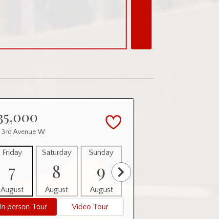
35,000
0 3rd Avenue W
Friday
Saturday
Sunday
Monday
Tuesday
7
8
9
10
11
August
August
August
August
August
In person Tour
Video Tour