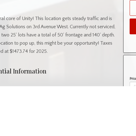
al core of Unity! This location gets steady traffic and is
g Solutions on 3rd Avenue West. Currently not serviced,
se two 25' lots have a total of 50' frontage and 140' depth.
location to pop up, this might be your opportunity! Taxes
ed at $1473.74 for 2025.
ntial Information
Pric
Property Type
Lot/Land
Amo
nity Information