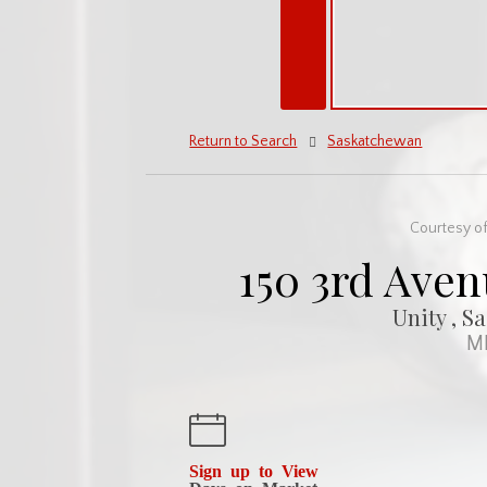
Return to Search
Saskatchewan
Courtesy of
150 3rd Aven
Unity , S
ML
Sign up to View
Days on Market