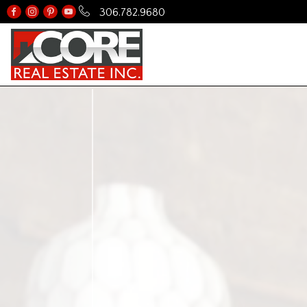
306.782.9680