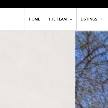
HOME
THE TEAM
LISTINGS