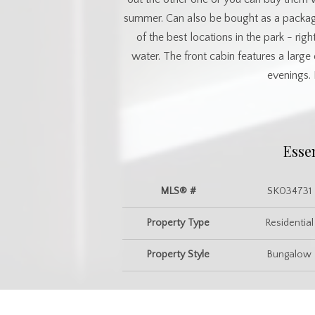
summer. Can also be bought as a package 
of the best locations in the park - rig
water. The front cabin features a larg
evenings. 
Esse
MLS® #
SK034731
Property Type
Residential
Property Style
Bungalow
Commu