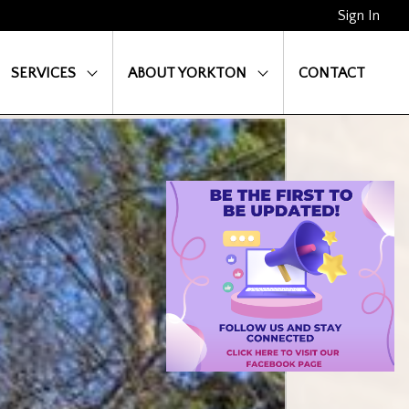
Sign In
SERVICES
ABOUT YORKTON
CONTACT