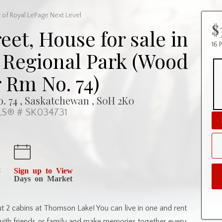
 of Royal LePage Next Level
$
eet, House for sale in
16 
Regional Park (Wood
 Rm No. 74)
. 74 , Saskatchewan , S0H 2K0
S® # SK034731
t
Sign up to View
Days on Market
t 2 cabins at Thomson Lake! You can live in one and rent
with friends or family and make memories together every