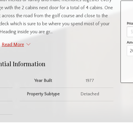
with the 2 cabins next door for a total of 4 cabins. One
ht across the road from the golf course and close to the
e deck which is sure to be where you spend most of your
Pric
Heading inside you are gr...
Amo
Read More
ntial Information
Year Built
1977
Property Subtype
Detached
nity Information