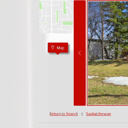
Map
Return to Search
Saskatchewan