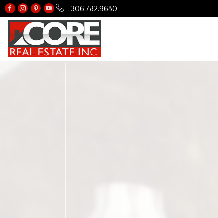
306.782.9680