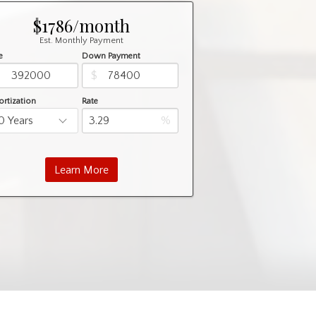
$1786/month
Est. Monthly Payment
e
Down Payment
$
$
rtization
Rate
%
Learn More