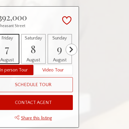
392,000
Pheasant Street
Friday
Saturday
Sunday
Monday
Tuesday
7
8
9
10
11
August
August
August
August
August
In person Tour
Video Tour
SCHEDULE TOUR
CONTACT AGENT
Share this listing