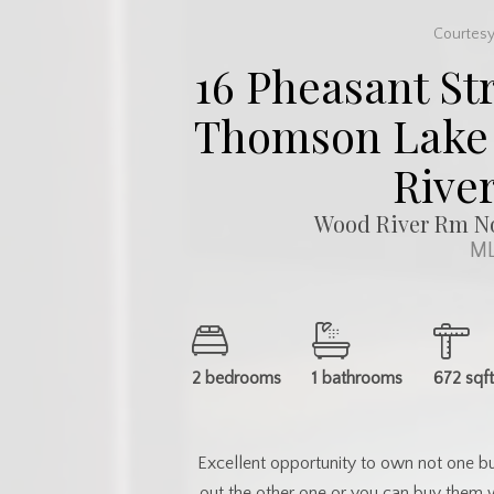
Courtesy
16 Pheasant Str
Thomson Lake 
River
Wood River Rm No
ML
2 bedrooms
1 bathrooms
672 sqf
Excellent opportunity to own not one bu
out the other one or you can buy them 