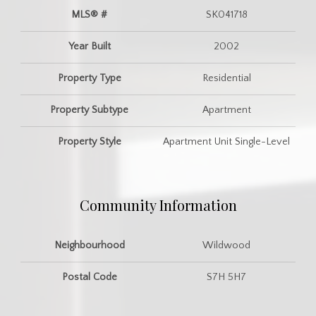
MLS® #
SK041718
Year Built
2002
Property Type
Residential
Property Subtype
Apartment
Property Style
Apartment Unit Single-Level
Community Information
Neighbourhood
Wildwood
Postal Code
S7H 5H7