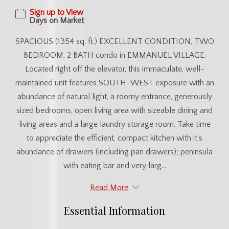
Sign up to View
Days on Market
SPACIOUS (1354 sq. ft.) EXCELLENT CONDITION, TWO
BEDROOM, 2 BATH condo in EMMANUEL VILLAGE.
Located right off the elevator, this immaculate, well-
maintained unit features SOUTH-WEST exposure with an
abundance of natural light, a roomy entrance, generously
sized bedrooms, open living area with sizeable dining and
living areas and a large laundry storage room. Take time
to appreciate the efficient, compact kitchen with it's
abundance of drawers (including pan drawers); peninsula
with eating bar and very larg...
Read More
Essential Information