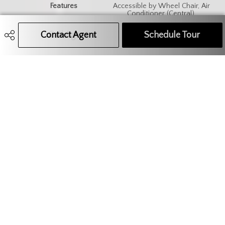
Features
Accessible by Wheel Chair, Air
Conditioner (Central),
Elevator, Gas Bbq Hookup
Contact Agent
Call Agent
Text Message Agent
Schedule Tour
306.621.9680
administration@teamcore.ca