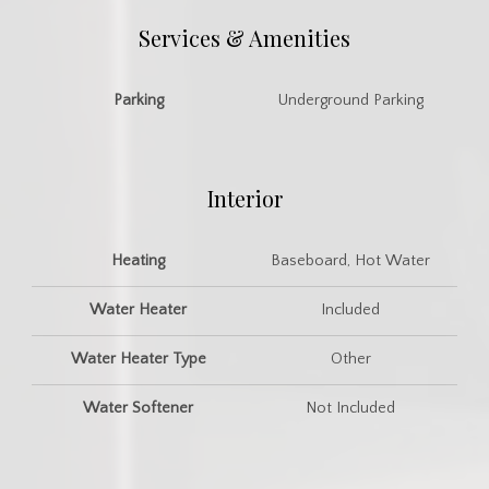
Services & Amenities
Parking
Underground Parking
Interior
Heating
Baseboard, Hot Water
Water Heater
Included
Water Heater Type
Other
Water Softener
Not Included