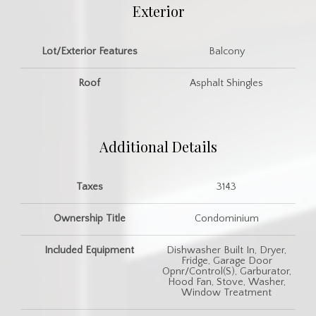
Exterior
Lot/Exterior Features
Balcony
Roof
Asphalt Shingles
Additional Details
Taxes
3143
Ownership Title
Condominium
Included Equipment
Dishwasher Built In, Dryer,
Fridge, Garage Door
Opnr/Control(S), Garburator,
Hood Fan, Stove, Washer,
Window Treatment