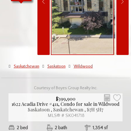
Saskatchewan
Saskatoon
Wildwood
Courtesy of Boyes Group Realty Inc.
$399,900
1622 Acadia Drive #411, Condo for sale in Wildwood
Saskatoon , Saskatchewan , S7H 5H7
MLS® # SK041718
2 bed
2 bath
1,354 sf