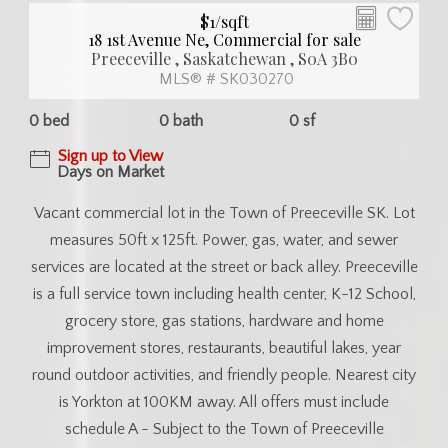
$1/sqft
18 1st Avenue Ne, Commercial for sale
Preeceville , Saskatchewan , S0A 3B0
MLS® # SK030270
0 bed
0 bath
0 sf
Sign up to View
Days on Market
Vacant commercial lot in the Town of Preeceville SK. Lot
measures 50ft x 125ft. Power, gas, water, and sewer
services are located at the street or back alley. Preeceville
is a full service town including health center, K-12 School,
grocery store, gas stations, hardware and home
improvement stores, restaurants, beautiful lakes, year
round outdoor activities, and friendly people. Nearest city
is Yorkton at 100KM away. All offers must include
schedule A - Subject to the Town of Preeceville