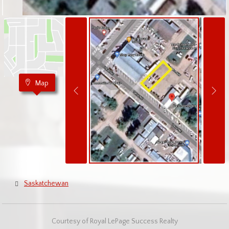
Map
Saskatchewan
Courtesy of Royal LePage Success Realty