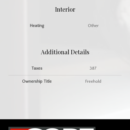
Interior
Heating
Other
Additional Details
Taxes
387
Ownership Title
Freehold