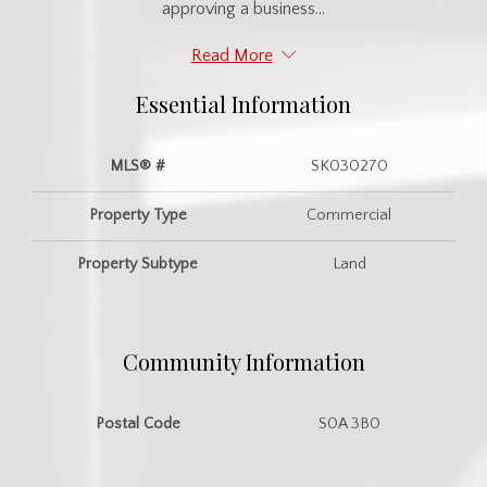
approving a business...
Read More
Essential Information
MLS® #
SK030270
Property Type
Commercial
Property Subtype
Land
Community Information
Postal Code
S0A 3B0