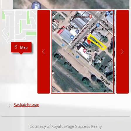
Map
Saskatchewan
Courtesy of Royal LePage Success Realty