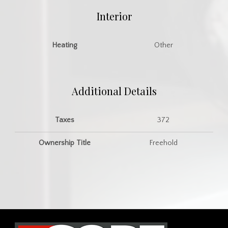
Interior
Heating
Other
Additional Details
Taxes
372
Ownership Title
Freehold