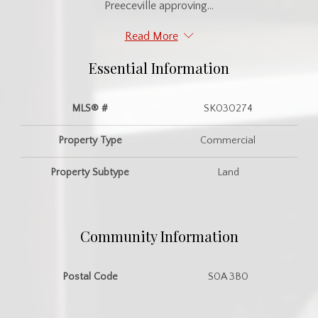
Preeceville approving...
Read More
Essential Information
MLS® #
SK030274
Property Type
Commercial
Property Subtype
Land
Community Information
Postal Code
S0A 3B0