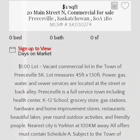
$1/sqft
20 Main Street N, Commercial for sale
Preeceville , Saskatchewan , S0A 3B0
MLS® # SK030274
0 bed
0 bath
0 sf
Sign up to View
Days on Market
$1.00 Lot - Vacant commercial lot in the Town of
Preeceville SK. Lot measures 45ft x 130ft. Power, gas,
water, and sewer services are located at the street or
back alley. Preeceville is a full service town including
health center, K-12 School, grocery store, gas stations,
hardware and home improvement stores, restaurants,
beautiful lakes, year round outdoor activities, and friendly
people. Nearest city is Yorkton at 100KM away. All offers
must contain Schedule A. Subject to the Town of