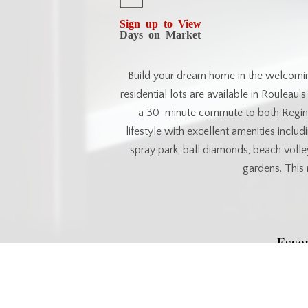
Sign up to View
Days on Market
Build your dream home in the welcomi
residential lots are available in Rouleau
a 30-minute commute to both Regina
lifestyle with excellent amenities includi
spray park, ball diamonds, beach volle
gardens. This 
Esse
MLS® #
SK033460