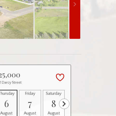
25,000
 Darcy Street
Thursday
Friday
Saturday
Sunday
Monday
6
7
8
9
10
August
August
August
August
August