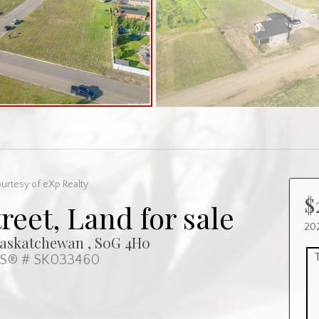
urtesy of eXp Realty
$
reet, Land for sale
202
Saskatchewan , S0G 4H0
S® # SK033460