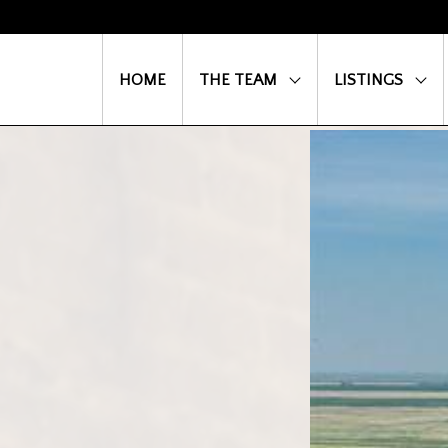
HOME
THE TEAM
LISTINGS