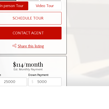
In person Tour
Video Tour
SCHEDULE TOUR
CONTACT AGENT
Share this listing
$114/month
Est. Monthly Payment
e
Down Payment
$
$
rtization
Rate
%