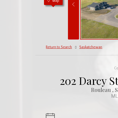
Map
Return to Search
Saskatchewan
Co
202 Darcy St
Rouleau , 
ML