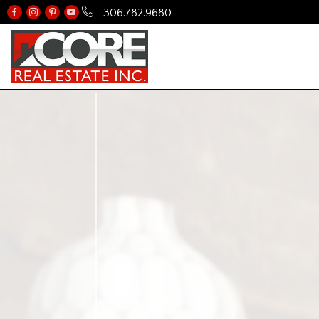
306.782.9680