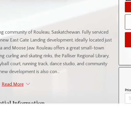
ng community of Rouleau, Saskatchewan. Fully serviced
’s new East Gate Landing development, ideally located just
 and Moose Jaw. Rouleau offers a great small-town
ng curling and skating rinks, the Palliser Regional Library,
yball court, running track, dance studio, and community
new development is also con...
Read More
Pric
ntial Information
Amo
Property Type
Lot/Land