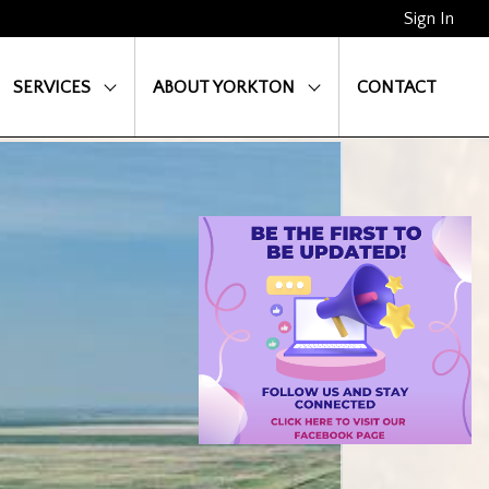
Sign In
SERVICES
ABOUT YORKTON
CONTACT