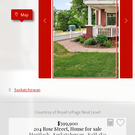
Map
Saskatchewan
Courtesy of Royal LePage Next Level
$399,900
204 Rose Street, House for sale
Mortlach , Saskatchewan , S0H 3E0