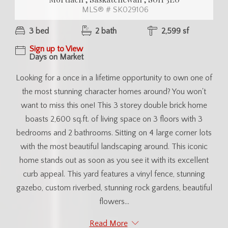
MLS® # SK029106
3 bed
2 bath
2,599 sf
Sign up to View
Days on Market
Looking for a once in a lifetime opportunity to own one of
the most stunning character homes around? You won't
want to miss this one! This 3 storey double brick home
boasts 2,600 sq.ft. of living space on 3 floors with 3
bedrooms and 2 bathrooms. Sitting on 4 large corner lots
with the most beautiful landscaping around. This iconic
home stands out as soon as you see it with its excellent
curb appeal. This yard features a vinyl fence, stunning
gazebo, custom riverbed, stunning rock gardens, beautiful
flowers...
Read More