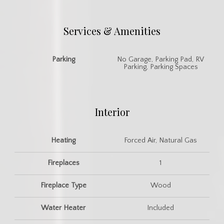
Services & Amenities
Parking
No Garage, Parking Pad, RV
Parking, Parking Spaces
Interior
Heating
Forced Air, Natural Gas
Fireplaces
1
Fireplace Type
Wood
Water Heater
Included