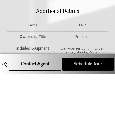
Additional Details
Taxes
1972
Ownership Title
Freehold
Included Equipment
Dishwasher Built In, Dryer,
Fridge, Shed(s), Stove,
Washer, Window Treatment
Contact Agent
Call Agent
Text Message Agent
Schedule Tour
Features
Air Conditioner (Central), Gas
Bbq Hookup, Underground
Sprinkler