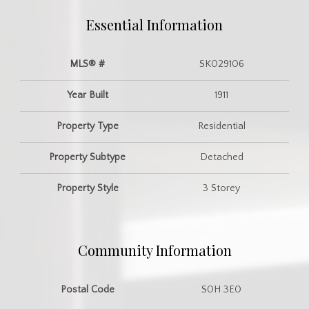
Essential Information
MLS® #
SK029106
Year Built
1911
Property Type
Residential
Property Subtype
Detached
Property Style
3 Storey
Community Information
Postal Code
S0H 3E0