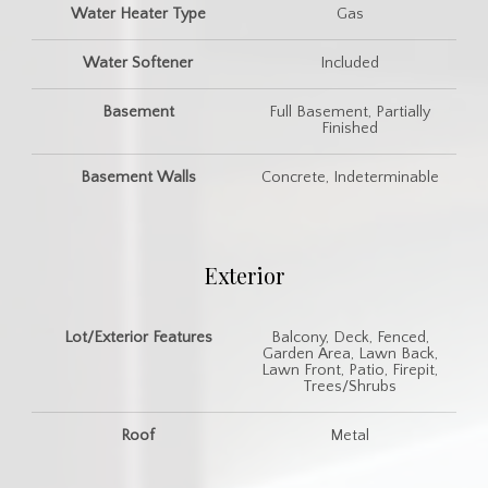
Water Heater Type
Gas
Water Softener
Included
Basement
Full Basement, Partially
Finished
Basement Walls
Concrete, Indeterminable
Exterior
Lot/Exterior Features
Balcony, Deck, Fenced,
Garden Area, Lawn Back,
Lawn Front, Patio, Firepit,
Trees/Shrubs
Roof
Metal