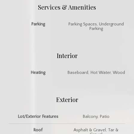
Services & Amenities
Parking
Parking Spaces, Underground
Parking
Interior
Heating
Baseboard, Hot Water, Wood
Exterior
Lot/Exterior Features
Balcony, Patio
Roof
Asphalt & Gravel, Tar &