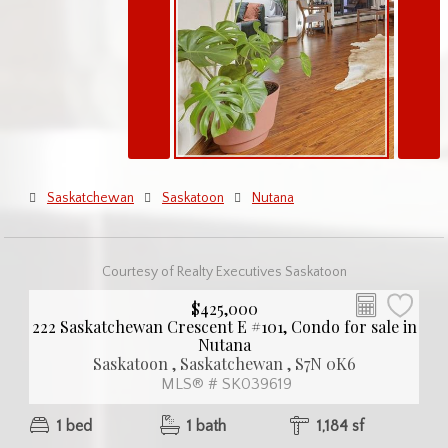
Saskatchewan
Saskatoon
Nutana
Courtesy of Realty Executives Saskatoon
$425,000
222 Saskatchewan Crescent E #101, Condo for sale in
Nutana
Saskatoon , Saskatchewan , S7N 0K6
MLS® # SK039619
1 bed
1 bath
1,184 sf