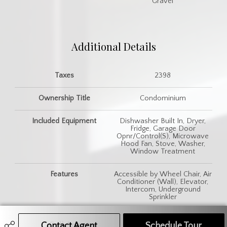
Gravel
Additional Details
Taxes
2398
Ownership Title
Condominium
Included Equipment
Dishwasher Built In, Dryer,
Fridge, Garage Door
Opnr/Control(S), Microwave
Hood Fan, Stove, Washer,
Window Treatment
Features
Accessible by Wheel Chair, Air
Conditioner (Wall), Elevator,
Intercom, Underground
Sprinkler
Contact Agent
Call Agent
Text Message Agent
Schedule Tour