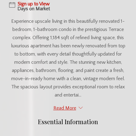
Sign up to View
Days on Market
Experience upscale living in this beautifully renovated 1-
bedroom, 1-bathroom condo in the prestigious Terrace
complex. Offering 1,184 sqft of refined living space, this
luxurious apartment has been newly renovated from top
to bottom, with every detail thoughtfully updated for
modern comfort and style. The stunning new kitchen,
appliances, bathroom, flooring, and paint create a fresh,
move-in-ready home with a clean, vintage modern feel.
The spacious layout provides exceptional room to relax
and entertai...
Read More
Essential Information