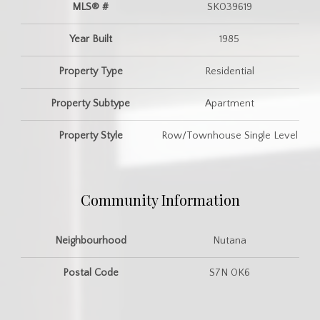
MLS® #
SK039619
Year Built
1985
Property Type
Residential
Property Subtype
Apartment
Property Style
Row/Townhouse Single Level
Community Information
Neighbourhood
Nutana
Postal Code
S7N 0K6