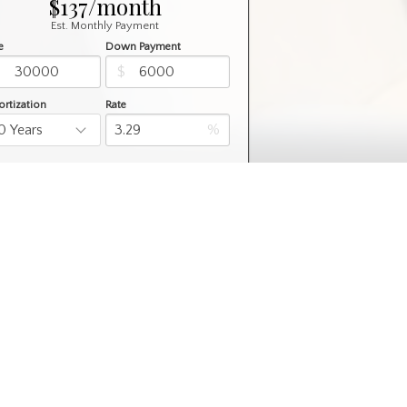
$137/month
Est. Monthly Payment
e
Down Payment
$
$
rtization
Rate
%
Learn More