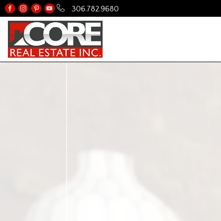
306.782.9680