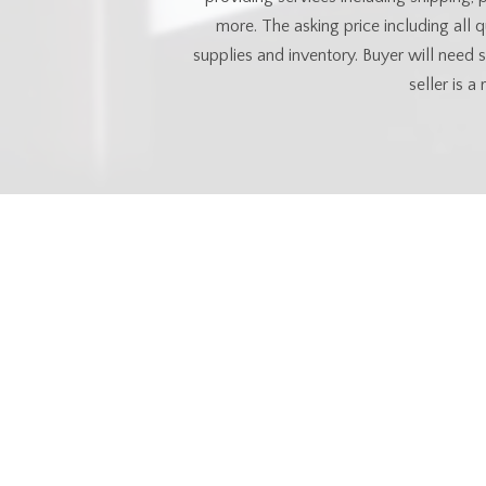
more. The asking price including all 
supplies and inventory. Buyer will need
seller is a
Esse
MLS® #
SK035496
Property Type
Commercia
Commu
Neighbourhood
North Industria