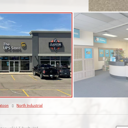
atoon
North Industrial