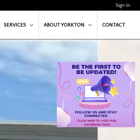
Sign In
SERVICES
ABOUT YORKTON
CONTACT