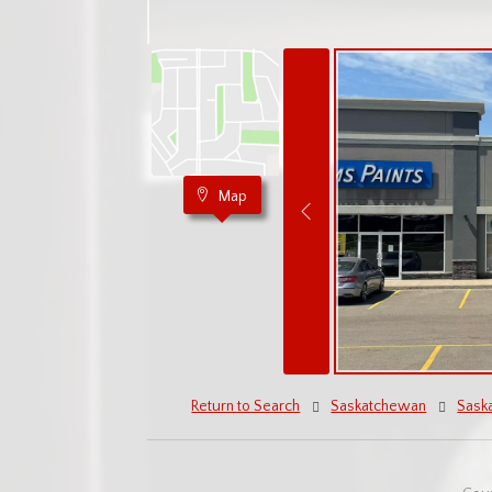
Map
Return to Search
Saskatchewan
Sask