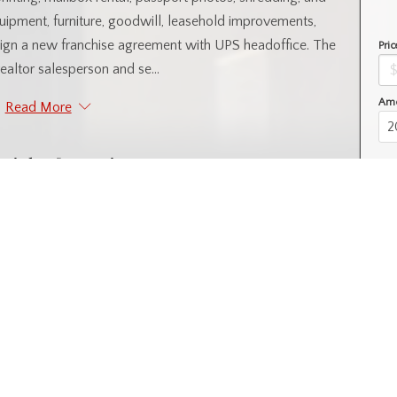
quipment, furniture, goodwill, leasehold improvements,
 sign a new franchise agreement with UPS headoffice. The
Pric
 realtor salesperson and se...
Amo
Read More
ntial Information
Year Built
2016
l
Property Subtype
Business Brokerage
nity Information
l SA
Postal Code
S7K 7C3