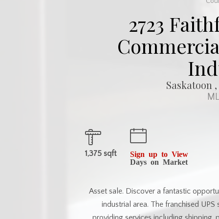
Cour
2723 Faith
Commercial 
Ind
Saskatoon ,
ML
1,375 sqft
Sign up to View
Days on Market
Asset sale. Discover a fantastic opportu
industrial area. The franchised UPS 
providing services including shipping, 