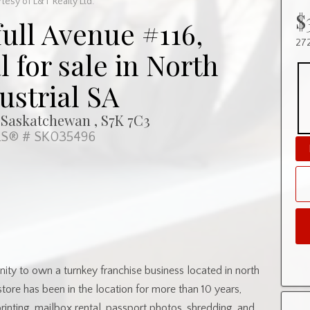
tesy of L&T Realty Ltd.
$
full Avenue #116,
272
for sale in North
ustrial SA
 Saskatchewan , S7K 7C3
S® # SK035496
nity to own a turnkey franchise business located in north
store has been in the location for more than 10 years,
printing, mailbox rental, passport photos, shredding, and