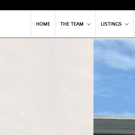
HOME
THE TEAM
LISTINGS