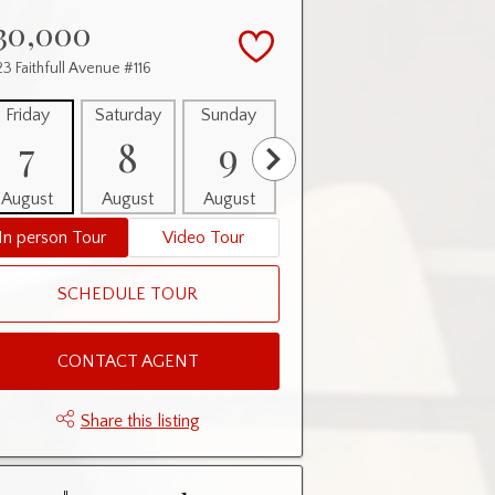
30,000
3 Faithfull Avenue #116
Friday
Saturday
Sunday
Monday
Tuesday
7
8
9
10
11
August
August
August
August
August
In person Tour
Video Tour
SCHEDULE TOUR
CONTACT AGENT
Share this listing