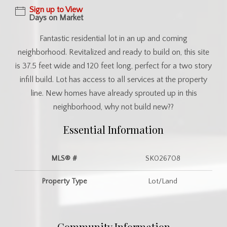
Sign up to View
Days on Market
Fantastic residential lot in an up and coming
neighborhood. Revitalized and ready to build on, this site
is 37.5 feet wide and 120 feet long, perfect for a two story
infill build. Lot has access to all services at the property
line. New homes have already sprouted up in this
neighborhood, why not build new??
Essential Information
MLS® #
SK026708
Property Type
Lot/Land
Community Information