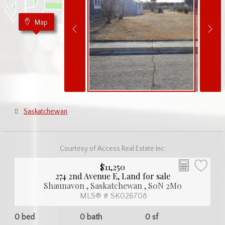
Map
Saskatchewan
Courtesy of Access Real Estate Inc.
$11,250
274 2nd Avenue E, Land for sale
Shaunavon , Saskatchewan , S0N 2M0
MLS® # SK026708
0 bed
0 bath
0 sf