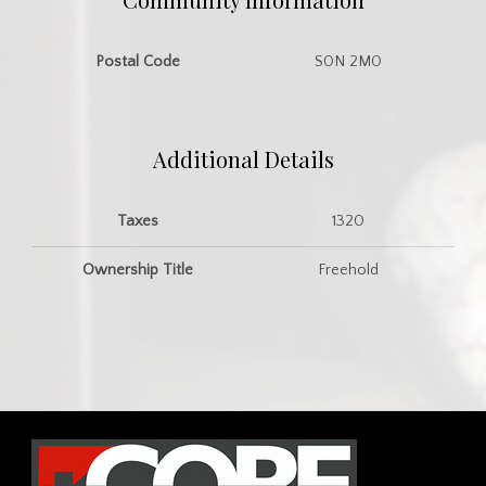
Postal Code
S0N 2M0
Additional Details
Taxes
1320
Ownership Title
Freehold