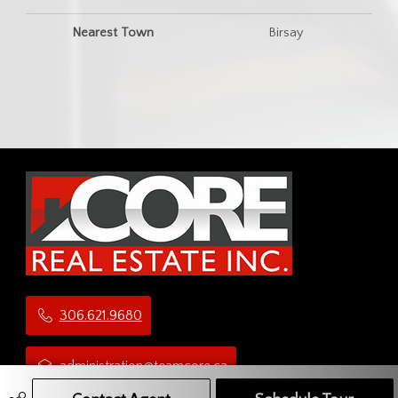
Nearest Town
Birsay
306.621.9680
administration@teamcore.ca