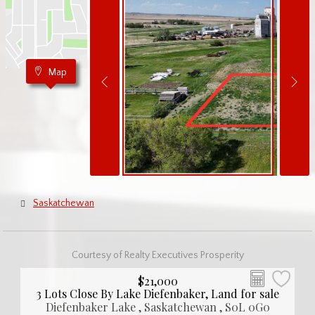
Map
Saskatchewan
Courtesy of Realty Executives Prosperity
$21,000
3 Lots Close By Lake Diefenbaker, Land for sale
Diefenbaker Lake , Saskatchewan , S0L 0G0