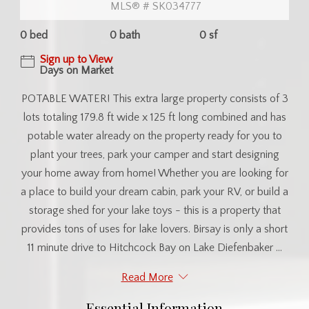
MLS® # SK034777
0 bed
0 bath
0 sf
Sign up to View
Days on Market
POTABLE WATER! This extra large property consists of 3
lots totaling 179.8 ft wide x 125 ft long combined and has
potable water already on the property ready for you to
plant your trees, park your camper and start designing
your home away from home! Whether you are looking for
a place to build your dream cabin, park your RV, or build a
storage shed for your lake toys - this is a property that
provides tons of uses for lake lovers. Birsay is only a short
11 minute drive to Hitchcock Bay on Lake Diefenbaker ...
Read More
Essential Information