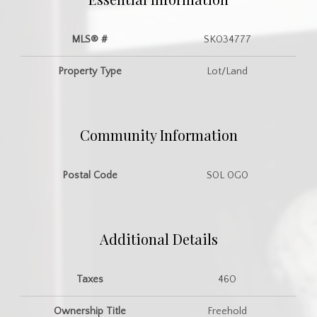
MLS® #
SK034777
Property Type
Lot/Land
Community Information
Postal Code
S0L 0G0
Additional Details
Taxes
460
Ownership Title
Freehold