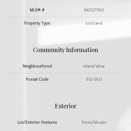
MLS® #
SK027950
Property Type
Lot/Land
Community Information
Neighbourhood
Island View
Postal Code
S0J 0E0
Exterior
Lot/Exterior Features
Trees/Shrubs