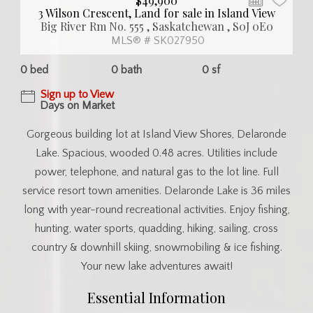
$49,900
3 Wilson Crescent, Land for sale in Island View
Big River Rm No. 555 , Saskatchewan , S0J 0E0
MLS® # SK027950
0 bed
0 bath
0 sf
Sign up to View
Days on Market
Gorgeous building lot at Island View Shores, Delaronde
Lake. Spacious, wooded 0.48 acres. Utilities include
power, telephone, and natural gas to the lot line. Full
service resort town amenities. Delaronde Lake is 36 miles
long with year-round recreational activities. Enjoy fishing,
hunting, water sports, quadding, hiking, sailing, cross
country & downhill skiing, snowmobiling & ice fishing.
Your new lake adventures await!
Essential Information