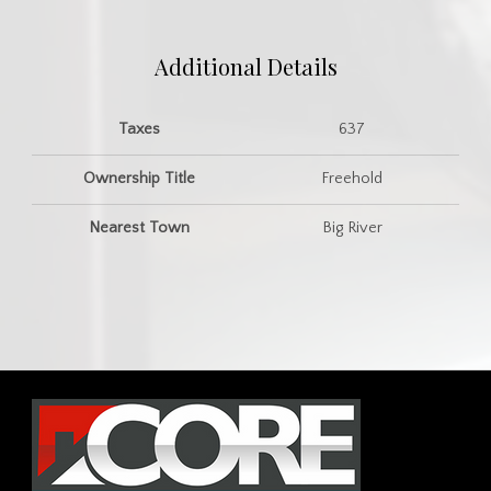
Additional Details
Taxes
637
Ownership Title
Freehold
Nearest Town
Big River