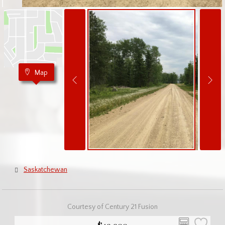
Map
Saskatchewan
Courtesy of Century 21 Fusion