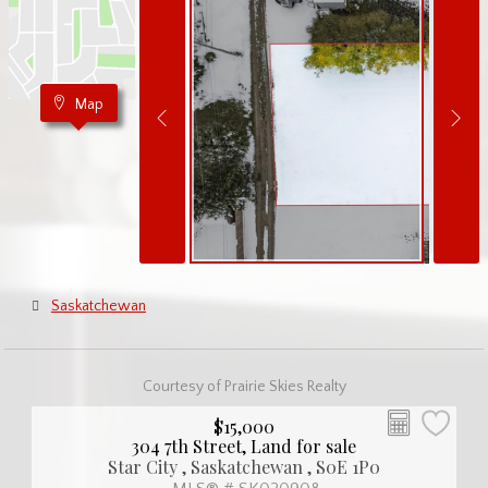
Map
Saskatchewan
Courtesy of Prairie Skies Realty
$15,000
304 7th Street, Land for sale
Star City , Saskatchewan , S0E 1P0