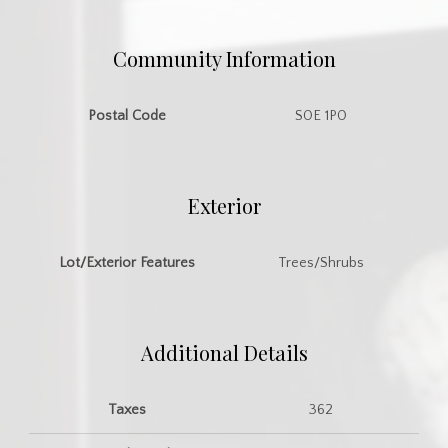
Community Information
Postal Code
S0E 1P0
Exterior
Lot/Exterior Features
Trees/Shrubs
Additional Details
Taxes
362