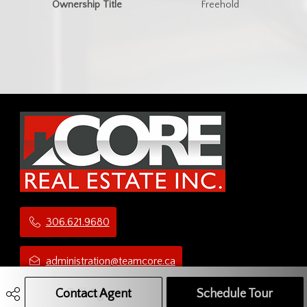
Ownership Title
Freehold
306.621.9680
administration@teamcore.ca
Contact Agent
Call Agent
Text Message Agent
Schedule Tour
5 Third Ave N