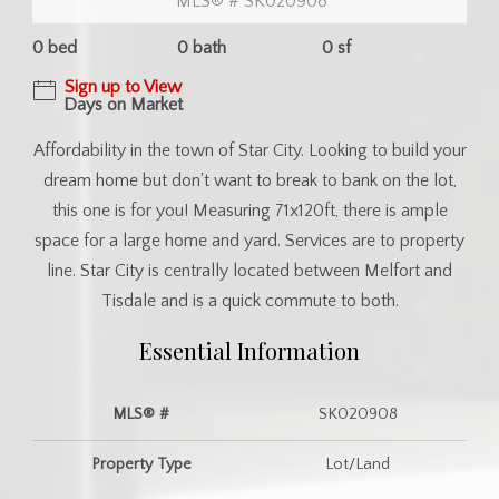
MLS® # SK020908
0 bed
0 bath
0 sf
Sign up to View
Days on Market
Affordability in the town of Star City. Looking to build your
dream home but don't want to break to bank on the lot,
this one is for you! Measuring 71x120ft, there is ample
space for a large home and yard. Services are to property
line. Star City is centrally located between Melfort and
Tisdale and is a quick commute to both.
Essential Information
MLS® #
SK020908
Property Type
Lot/Land