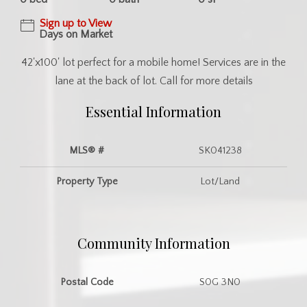
Sign up to View
Days on Market
42'x100' lot perfect for a mobile home! Services are in the
lane at the back of lot. Call for more details
Essential Information
MLS® #
SK041238
Property Type
Lot/Land
Community Information
Postal Code
S0G 3N0