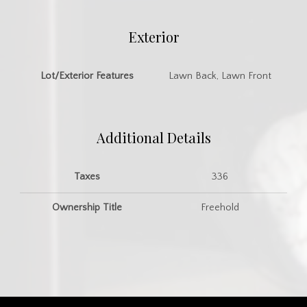
Exterior
Lot/Exterior Features
Lawn Back, Lawn Front
Additional Details
Taxes
336
Ownership Title
Freehold