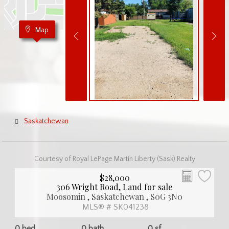
Map
Saskatchewan
Courtesy of Royal LePage Martin Liberty (Sask) Realty
$28,000
306 Wright Road, Land for sale
Moosomin , Saskatchewan , S0G 3N0
MLS® # SK041238
0 bed
0 bath
0 sf