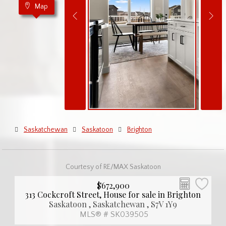
Map
Saskatchewan
Saskatoon
Brighton
Courtesy of RE/MAX Saskatoon
$672,900
313 Cockcroft Street, House for sale in Brighton
Saskatoon , Saskatchewan , S7V 1Y9
MLS® # SK039505