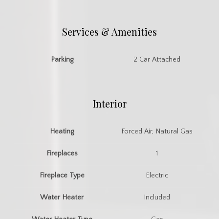
Services & Amenities
Parking
2 Car Attached
Interior
Heating
Forced Air, Natural Gas
Fireplaces
1
Fireplace Type
Electric
Water Heater
Included