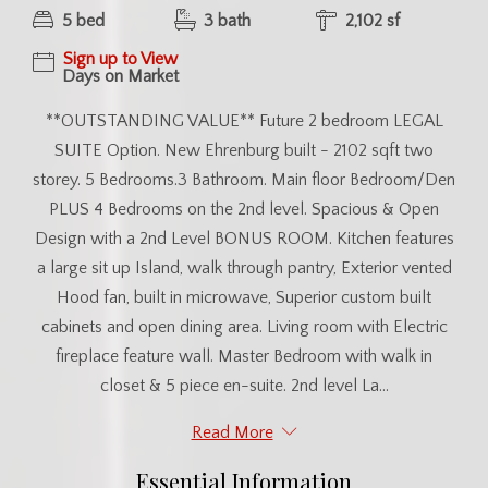
5 bed
3 bath
2,102 sf
Sign up to View
Days on Market
**OUTSTANDING VALUE** Future 2 bedroom LEGAL
SUITE Option. New Ehrenburg built - 2102 sqft two
storey. 5 Bedrooms.3 Bathroom. Main floor Bedroom/Den
PLUS 4 Bedrooms on the 2nd level. Spacious & Open
Design with a 2nd Level BONUS ROOM. Kitchen features
a large sit up Island, walk through pantry, Exterior vented
Hood fan, built in microwave, Superior custom built
cabinets and open dining area. Living room with Electric
fireplace feature wall. Master Bedroom with walk in
closet & 5 piece en-suite. 2nd level La...
Read More
Essential Information