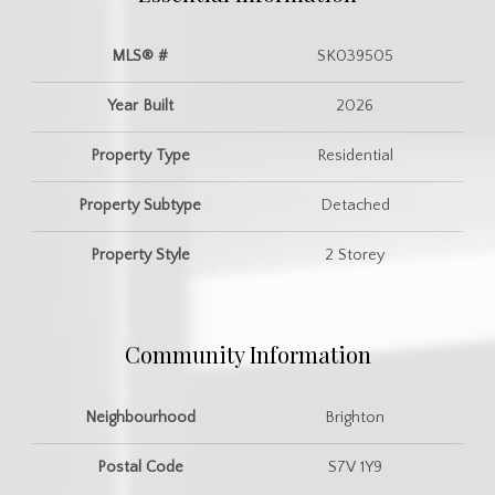
MLS® #
SK039505
Year Built
2026
Property Type
Residential
Property Subtype
Detached
Property Style
2 Storey
Community Information
Neighbourhood
Brighton
Postal Code
S7V 1Y9