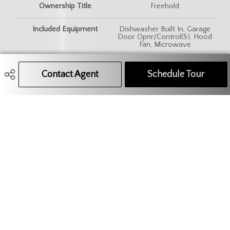
Ownership Title
Freehold
Included Equipment
Dishwasher Built In, Garage
Door Opnr/Control(S), Hood
Fan, Microwave
Features
Central Vac (R.I.), Heat
Contact Agent
Call Agent
Text Message Agent
Schedule Tour
Recovery Unit, Sump Pump