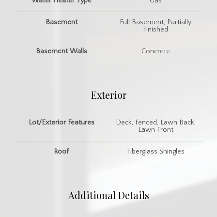
Water Heater Type
Gas
Basement
Full Basement, Partially
Finished
Basement Walls
Concrete
Exterior
Lot/Exterior Features
Deck, Fenced, Lawn Back,
Lawn Front
Roof
Fiberglass Shingles
Additional Details