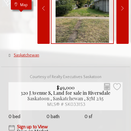
Map
Saskatchewan
Courtesy of Realty Executives Saskatoon
$49,000
320 J Avenue S, Land for sale in Riversdale
Saskatoon , Saskatchewan , S7M 2A5
MLS® # SK033153
0 bed
0 bath
0 sf
Sign up to View