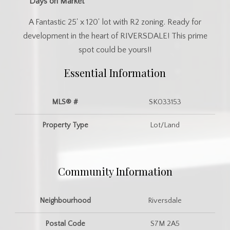
Days on Market
A Fantastic 25' x 120' lot with R2 zoning. Ready for
development in the heart of RIVERSDALE! This prime
spot could be yours!!
Essential Information
MLS® #
SK033153
Property Type
Lot/Land
Community Information
Neighbourhood
Riversdale
Postal Code
S7M 2A5