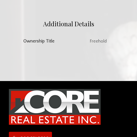
Additional Details
Ownership Title
Freehold