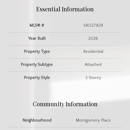
Essential Information
MLS® #
SK027829
Year Built
2026
Property Type
Residential
Property Subtype
Attached
Property Style
3 Storey
Community Information
Neighbourhood
Montgomery Place