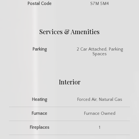
Postal Code
S7M 5M4
Services & Amenities
Parking
2 Car Attached, Parking
Spaces
Interior
Heating
Forced Air, Natural Gas
Furnace
Furnace Owned
Fireplaces
1