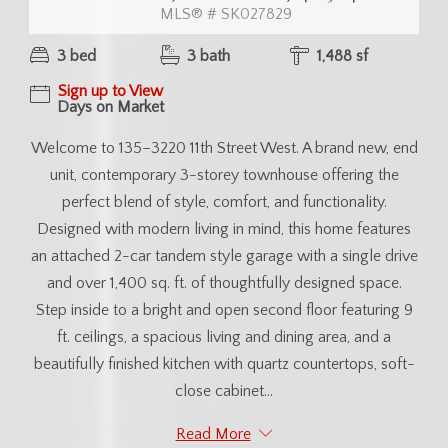
MLS® # SK027829
3 bed
3 bath
1,488 sf
Sign up to View
Days on Market
Welcome to 135–3220 11th Street West. A brand new, end
unit, contemporary 3-storey townhouse offering the
perfect blend of style, comfort, and functionality.
Designed with modern living in mind, this home features
an attached 2-car tandem style garage with a single drive
and over 1,400 sq. ft. of thoughtfully designed space.
Step inside to a bright and open second floor featuring 9
ft. ceilings, a spacious living and dining area, and a
beautifully finished kitchen with quartz countertops, soft-
close cabinet...
Read More