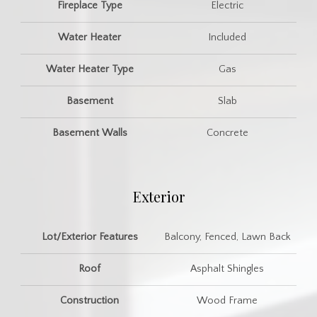
Fireplace Type
Electric
Water Heater
Included
Water Heater Type
Gas
Basement
Slab
Basement Walls
Concrete
Exterior
Lot/Exterior Features
Balcony, Fenced, Lawn Back
Roof
Asphalt Shingles
Construction
Wood Frame