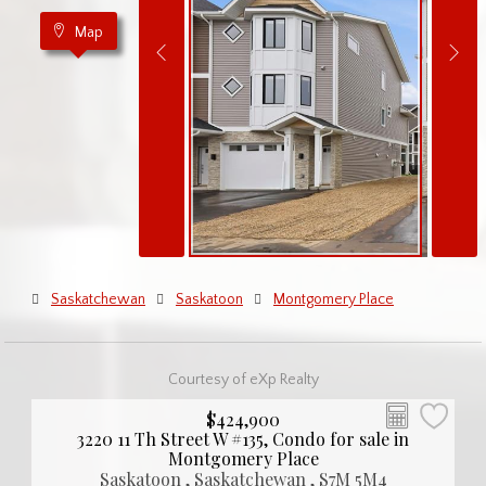
Map
Saskatchewan
Saskatoon
Montgomery Place
Courtesy of eXp Realty
$424,900
3220 11 Th Street W #135, Condo for sale in
Montgomery Place
Saskatoon , Saskatchewan , S7M 5M4