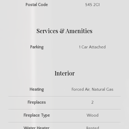
Postal Code
S4S 2G1
Services & Amenities
Parking
1 Car Attached
Interior
Heating
Forced Air, Natural Gas
Fireplaces
2
Fireplace Type
Wood
Water Heater
Rented