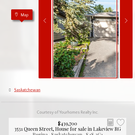
Map
Saskatchewan
Courtesy of Yourhomes Realty Inc.
$439,700
3531 Queen Street, House for sale in Lakeview RG
Regina , Saskatchewan , S4S 2G1