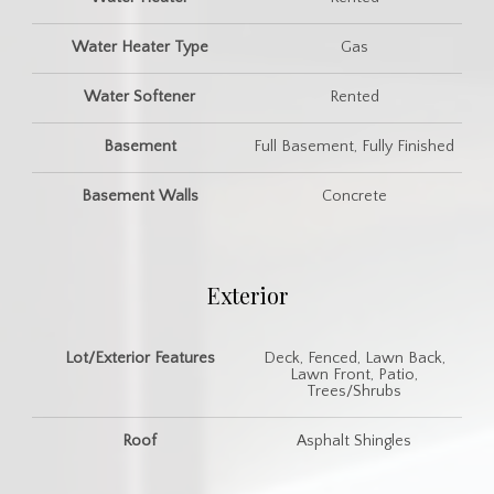
Water Heater Type
Gas
Water Softener
Rented
Basement
Full Basement, Fully Finished
Basement Walls
Concrete
Exterior
Lot/Exterior Features
Deck, Fenced, Lawn Back,
Lawn Front, Patio,
Trees/Shrubs
Roof
Asphalt Shingles