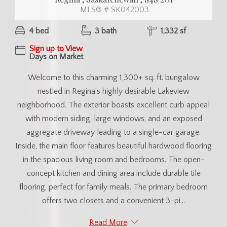
MLS® # SK042003
4 bed
3 bath
1,332 sf
Sign up to View
Days on Market
Welcome to this charming 1,300+ sq. ft. bungalow
nestled in Regina’s highly desirable Lakeview
neighborhood. The exterior boasts excellent curb appeal
with modern siding, large windows, and an exposed
aggregate driveway leading to a single-car garage.
Inside, the main floor features beautiful hardwood flooring
in the spacious living room and bedrooms. The open-
concept kitchen and dining area include durable tile
flooring, perfect for family meals. The primary bedroom
offers two closets and a convenient 3-pi...
Read More