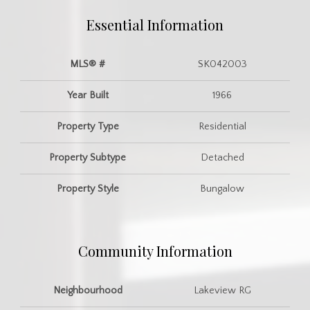
Essential Information
MLS® #
SK042003
Year Built
1966
Property Type
Residential
Property Subtype
Detached
Property Style
Bungalow
Community Information
Neighbourhood
Lakeview RG