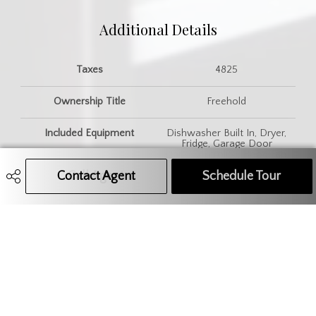
Additional Details
Taxes
4825
Ownership Title
Freehold
Included Equipment
Dishwasher Built In, Dryer,
Fridge, Garage Door
Opnr/Control(S), Hood Fan,
Stove, Washer, Window
Contact Agent
Call Agent
Text Message Agent
Schedule Tour
Treatment
Features
Gas Bbq Hookup, T.V. Mounts