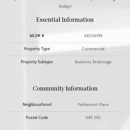
today!
Essential Information
MLS® #
SK036199
Property Type
Commercial
Property Subtype
Business Brokerage
Community Information
Neighbourhood
Parliament Place
Postal Code
S4S 3R3