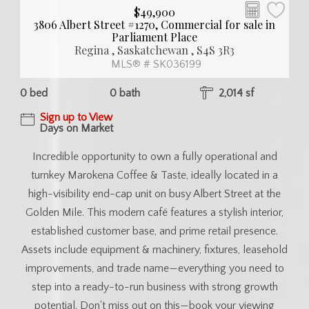
$49,900
3806 Albert Street #1270, Commercial for sale in
Parliament Place
Regina , Saskatchewan , S4S 3R3
MLS® # SK036199
0 bed
0 bath
2,014 sf
Sign up to View
Days on Market
Incredible opportunity to own a fully operational and
turnkey Marokena Coffee & Taste, ideally located in a
high-visibility end-cap unit on busy Albert Street at the
Golden Mile. This modern café features a stylish interior,
established customer base, and prime retail presence.
Assets include equipment & machinery, fixtures, leasehold
improvements, and trade name—everything you need to
step into a ready-to-run business with strong growth
potential. Don't miss out on this—book your viewing