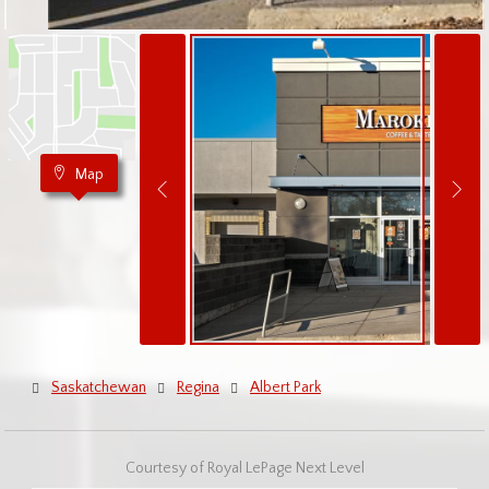
Map
Saskatchewan
Regina
Albert Park
Courtesy of Royal LePage Next Level