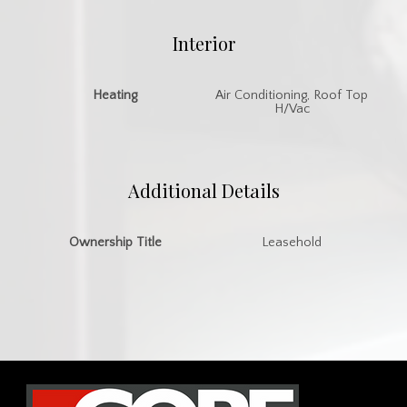
Interior
Heating
Air Conditioning, Roof Top
H/Vac
Additional Details
Ownership Title
Leasehold