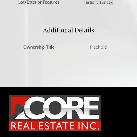
Lot/Exterior Features
Partially Fenced
Additional Details
Ownership Title
Freehold