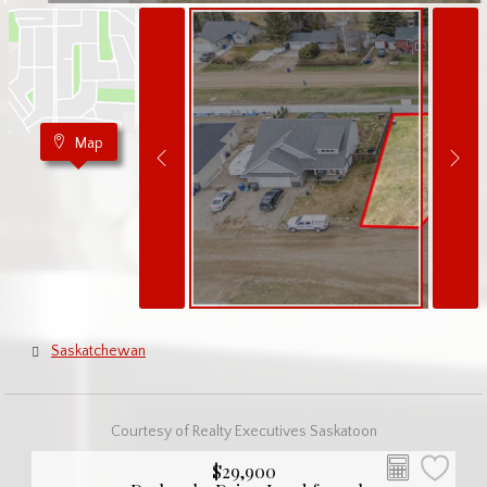
Map
Saskatchewan
Courtesy of Realty Executives Saskatoon
$29,900