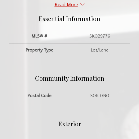
Read More
Essential Information
MLS® #
SK029776
Property Type
Lot/Land
Community Information
Postal Code
S0K 0N0
Exterior