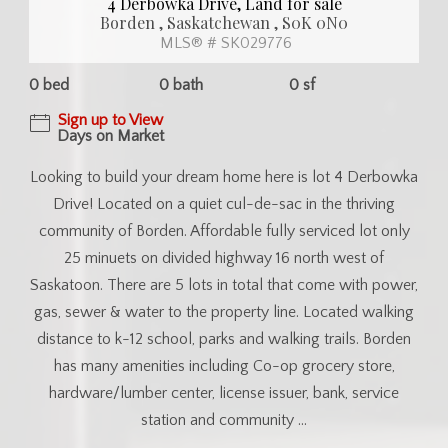
4 Derbowka Drive, Land for sale
Borden , Saskatchewan , S0K 0N0
MLS® # SK029776
0 bed
0 bath
0 sf
Sign up to View
Days on Market
Looking to build your dream home here is lot 4 Derbowka
Drive! Located on a quiet cul-de-sac in the thriving
community of Borden. Affordable fully serviced lot only
25 minuets on divided highway 16 north west of
Saskatoon. There are 5 lots in total that come with power,
gas, sewer & water to the property line. Located walking
distance to k-12 school, parks and walking trails. Borden
has many amenities including Co-op grocery store,
hardware/lumber center, license issuer, bank, service
station and community ...